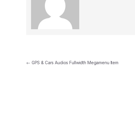
Post navigation
←
GPS & Cars Audios Fullwidth Megamenu Item