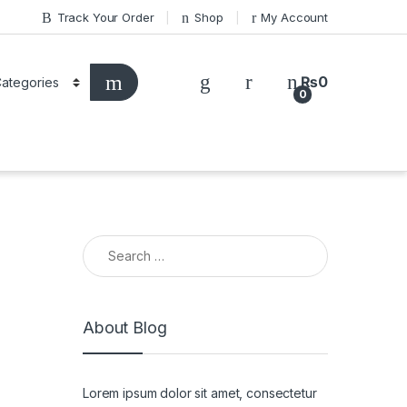
Track Your Order
Shop
My Account
₨
0
0
Search for:
About Blog
Lorem ipsum dolor sit amet, consectetur