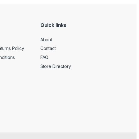
Quick links
About
turns Policy
Contact
ditions
FAQ
Store Directory