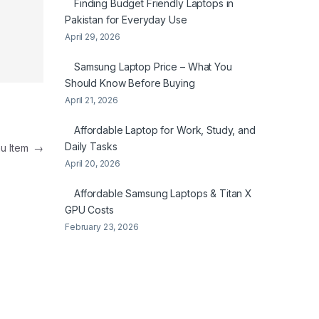
Finding Budget Friendly Laptops in
Pakistan for Everyday Use
April 29, 2026
Samsung Laptop Price – What You
Should Know Before Buying
April 21, 2026
Affordable Laptop for Work, Study, and
Daily Tasks
nu Item
→
April 20, 2026
Affordable Samsung Laptops & Titan X
GPU Costs
February 23, 2026