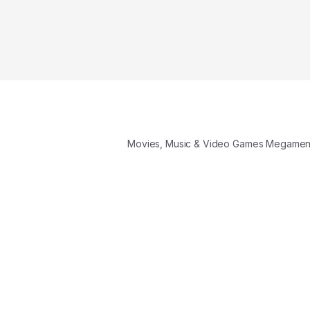
Movies, Music & Video Games Megame