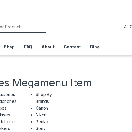
or:
Shop
FAQ
About
Contact
Blog
ies Megamenu Item
ssories
Shop By
dphones
Brands
ses
Canon
rives
Nikon
dphones
Pentax
akers
Sony