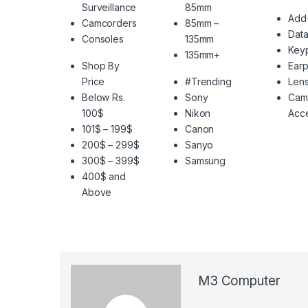
Surveillance
85mm
Add
Camcorders
85mm –
Data
Consoles
135mm
Key
135mm+
Shop By
Ear
Price
#Trending
Len
Below Rs.
Sony
Cam
100$
Nikon
Acce
101$ – 199$
Canon
200$ – 299$
Sanyo
300$ – 399$
Samsung
400$ and
Above
M3 Computer