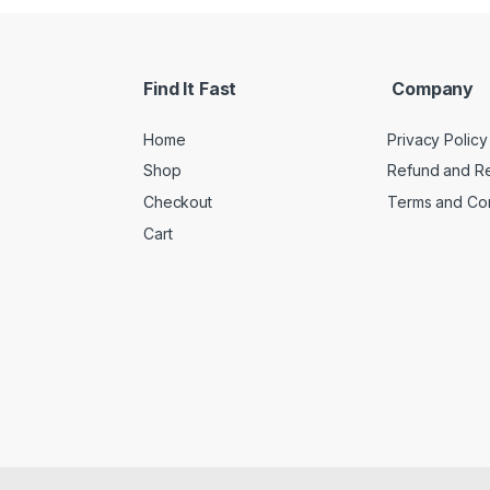
Find It Fast
Company
Home
Privacy Policy
Shop
Refund and Re
Checkout
Terms and Con
Cart