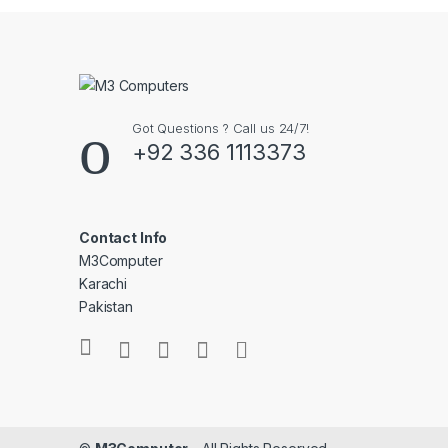
Got Questions ? Call us 24/7!
+92 336 1113373
Contact Info
M3Computer
Karachi
Pakistan