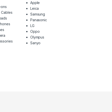
Apple
-ons
Leica
 Cables
Samsung
pads
Panasonic
phones
LG
ses
Oppo
era
Olympus
ssories
Sanyo