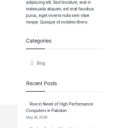
adipiscing elit. Sed tincidunt, erat in
malesuada aliquam, est erat faucibus
purus, eget viverra nulla sem vitae
neque. Quisque id sodales libero.
Categories
Blog
Recent Posts
Rise in Need of High Performance
Computers in Pakistan
May 16, 2026