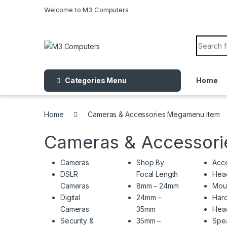
Skip to navigation
Skip to content
Welcome to M3 Computers
Search f
Categories Menu
Home
Home
Cameras & Accessories Megamenu Item
Cameras & Accessor
Cameras
Shop By
Acce
DSLR
Focal Length
Hea
Cameras
8mm – 24mm
Mou
Digital
24mm –
Hard
Cameras
35mm
Hea
Security &
35mm –
Spe