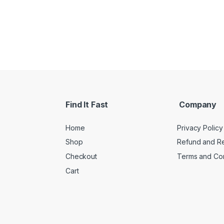
Find It Fast
Company
Home
Privacy Policy
Shop
Refund and Re
Checkout
Terms and Con
Cart