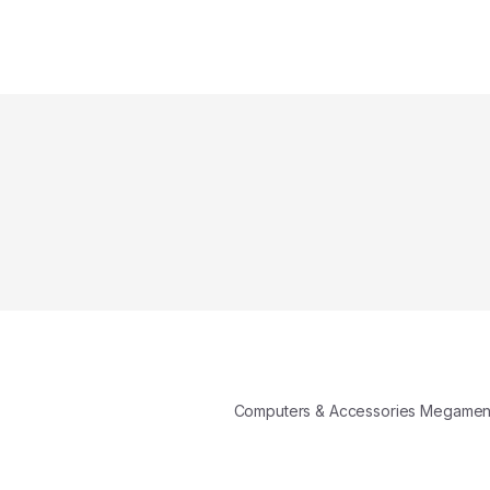
Computers & Accessories Megame