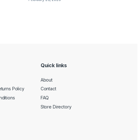
Quick links
About
turns Policy
Contact
ditions
FAQ
Store Directory