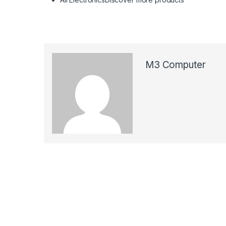
M3 Computer
Post navigation