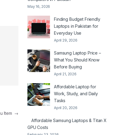
May 16, 2026
Finding Budget Friendly
Laptops in Pakistan for
Everyday Use
April 29, 2026
Samsung Laptop Price –
What You Should Know
Before Buying
April 21, 2026
Affordable Laptop for
Work, Study, and Daily
Tasks
April 20, 2026
nu Item
→
Affordable Samsung Laptops & Titan X
GPU Costs
February 23, 2026