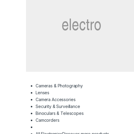
Cameras & Photography
Lenses
Camera Accessories
Security & Surveillance
Binoculars & Telescopes
Camcorders
All Electronics
Discover more products