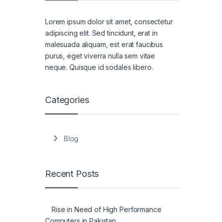
Lorem ipsum dolor sit amet, consectetur
adipiscing elit. Sed tincidunt, erat in
malesuada aliquam, est erat faucibus
purus, eget viverra nulla sem vitae
neque. Quisque id sodales libero.
Categories
Blog
Recent Posts
Rise in Need of High Performance
Computers in Pakistan