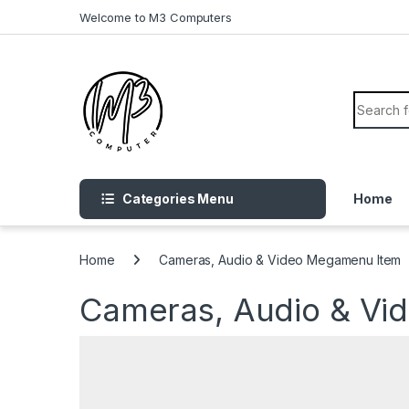
Skip to navigation
Skip to content
Welcome to M3 Computers
Search f
Categories Menu
Home
Home
Cameras, Audio & Video Megamenu Item
Cameras, Audio & Vi