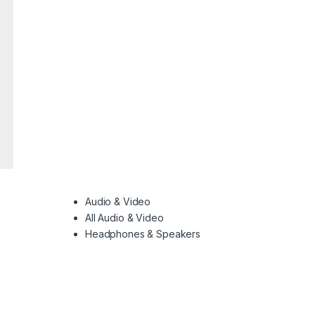
Audio & Video
All Audio & Video
Headphones & Speakers