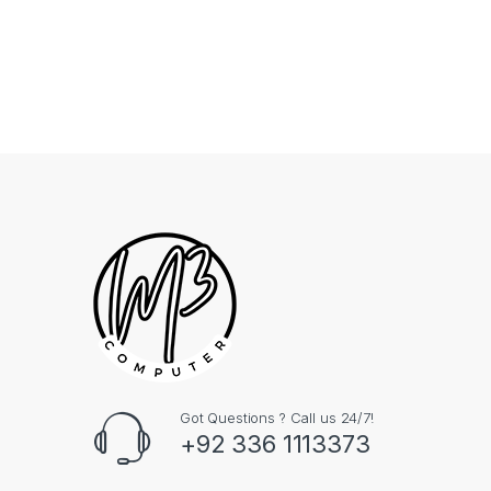
Got Questions ? Call us 24/7!
+92 336 1113373