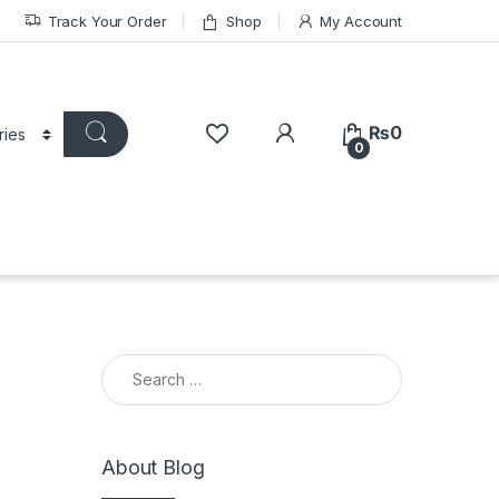
Track Your Order
Shop
My Account
₨
0
0
Search for:
About Blog