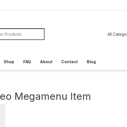
or:
Shop
FAQ
About
Contact
Blog
deo Megamenu Item