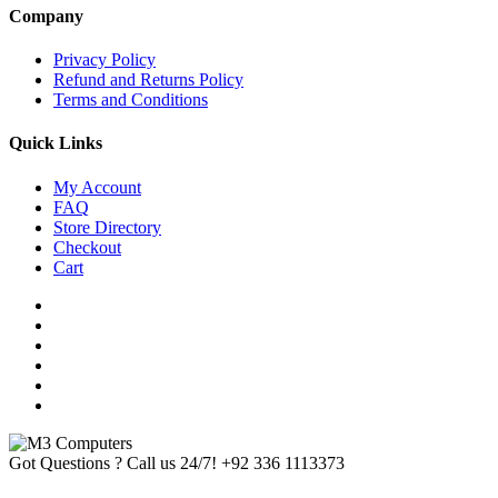
Company
Privacy Policy
Refund and Returns Policy
Terms and Conditions
Quick Links
My Account
FAQ
Store Directory
Checkout
Cart
Got Questions ? Call us 24/7!
+92 336 1113373