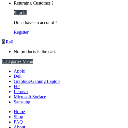
Returning Customer ?
Sign in
Don't have an account ?
Register
0
₨
0
No products in the cart.
Categories Menu
Apple
Dell
Graphics/Gaming Laptop
HP
Lenovo
Microsoft Surface
Samsung
Home
Shop
FAQ
About