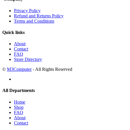
Privacy Policy
Refund and Returns Policy
Terms and Conditions
Quick links
About
Contact
FAQ
Store Directory
©
M3Computer
- All Rights Reserved
All Departments
Home
Shop
FAQ
About
Contact