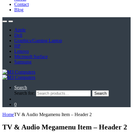
Contact
Blog
Apple
Dell
Graphics/Gaming Laptop
HP
Lenovo
Microsoft Surface
Samsung
Search
Search for:
Search
0
Home
TV & Audio Megamenu Item – Header 2
TV & Audio Megamenu Item – Header 2