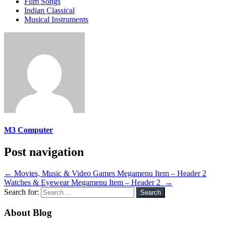
Film Songs
Indian Classical
Musical Instruments
M3 Computer
Post navigation
←
Movies, Music & Video Games Megamenu Item – Header 2
Watches & Eyewear Megamenu Item – Header 2
→
Search for:
About Blog