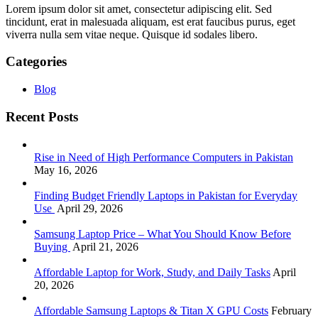
Lorem ipsum dolor sit amet, consectetur adipiscing elit. Sed
tincidunt, erat in malesuada aliquam, est erat faucibus purus, eget
viverra nulla sem vitae neque. Quisque id sodales libero.
Categories
Blog
Recent Posts
Rise in Need of High Performance Computers in Pakistan
May 16, 2026
Finding Budget Friendly Laptops in Pakistan for Everyday
Use
April 29, 2026
Samsung Laptop Price – What You Should Know Before
Buying
April 21, 2026
Affordable Laptop for Work, Study, and Daily Tasks
April
20, 2026
Affordable Samsung Laptops & Titan X GPU Costs
February