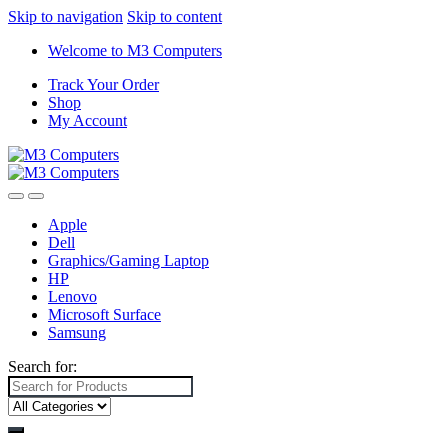
Skip to navigation
Skip to content
Welcome to M3 Computers
Track Your Order
Shop
My Account
Apple
Dell
Graphics/Gaming Laptop
HP
Lenovo
Microsoft Surface
Samsung
Search for: