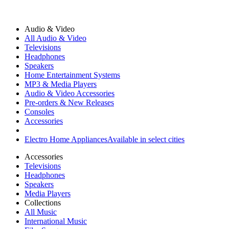
Audio & Video
All Audio & Video
Televisions
Headphones
Speakers
Home Entertainment Systems
MP3 & Media Players
Audio & Video Accessories
Pre-orders & New Releases
Consoles
Accessories
Electro Home Appliances
Available in select cities
Accessories
Televisions
Headphones
Speakers
Media Players
Collections
All Music
International Music