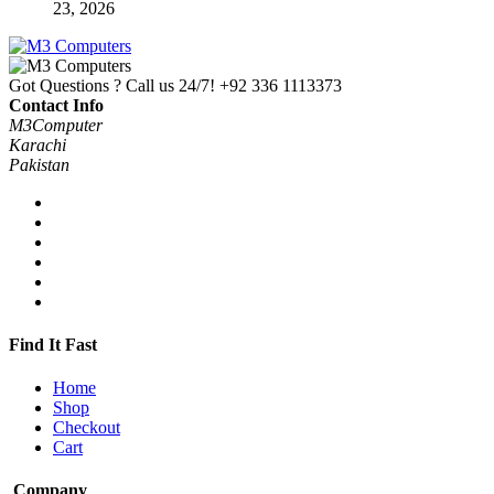
23, 2026
Got Questions ? Call us 24/7!
+92 336 1113373
Contact Info
M3Computer
Karachi
Pakistan
Find It Fast
Home
Shop
Checkout
Cart
Company