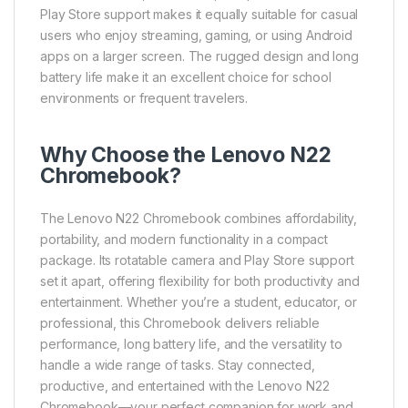
Play Store support makes it equally suitable for casual
users who enjoy streaming, gaming, or using Android
apps on a larger screen. The rugged design and long
battery life make it an excellent choice for school
environments or frequent travelers.
Why Choose the Lenovo N22
Chromebook?
The Lenovo N22 Chromebook combines affordability,
portability, and modern functionality in a compact
package. Its rotatable camera and Play Store support
set it apart, offering flexibility for both productivity and
entertainment. Whether you’re a student, educator, or
professional, this Chromebook delivers reliable
performance, long battery life, and the versatility to
handle a wide range of tasks. Stay connected,
productive, and entertained with the Lenovo N22
Chromebook—your perfect companion for work and