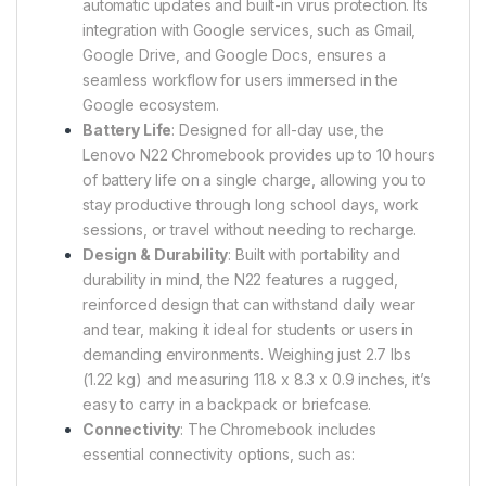
automatic updates and built-in virus protection. Its
integration with Google services, such as Gmail,
Google Drive, and Google Docs, ensures a
seamless workflow for users immersed in the
Google ecosystem.
Battery Life
: Designed for all-day use, the
Lenovo N22 Chromebook provides up to 10 hours
of battery life on a single charge, allowing you to
stay productive through long school days, work
sessions, or travel without needing to recharge.
Design & Durability
: Built with portability and
durability in mind, the N22 features a rugged,
reinforced design that can withstand daily wear
and tear, making it ideal for students or users in
demanding environments. Weighing just 2.7 lbs
(1.22 kg) and measuring 11.8 x 8.3 x 0.9 inches, it’s
easy to carry in a backpack or briefcase.
Connectivity
: The Chromebook includes
essential connectivity options, such as: