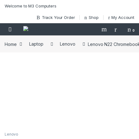
Skip to navigation
Skip to content
Welcome to M3 Computers
Track Your Order
Shop
My Account
0
Home
Laptop
Lenovo
Lenovo N22 Chromebook 
Lenovo