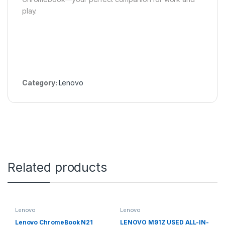
play.
Category:
Lenovo
Related products
Lenovo
Lenovo
Lenovo ChromeBook N21
LENOVO M91Z USED ALL-IN-