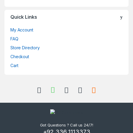
Quick Links
My Account
FAQ
Store Directory
Checkout
Cart
Got Questions ? Call us 24/7!
+92 336 1113373