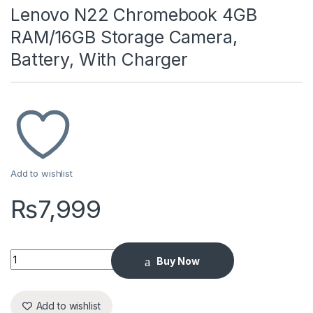
Lenovo N22 Chromebook 4GB
RAM/16GB Storage Camera,
Battery, With Charger
Add to wishlist
₨
7,999
Lenovo N22 Chromebook 4GB RAM/16GB Storage Camera, Batt
Buy Now
Add to wishlist