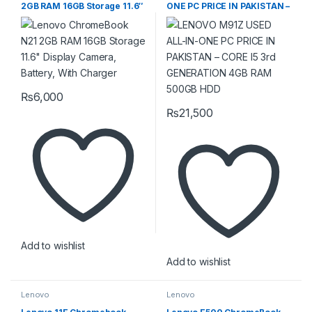
2GB RAM 16GB Storage 11.6″
ONE PC PRICE IN PAKISTAN –
Display Camera, Battery,
CORE I5 3rd GENERATION
With Charger
4GB RAM 500GB HDD
₨
6,000
₨
21,500
Add to wishlist
Add to wishlist
Lenovo
Lenovo