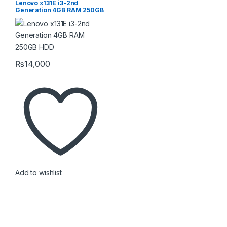
Lenovo x131E i3-2nd
Generation 4GB RAM 250GB
HDD
₨
14,000
Add to wishlist