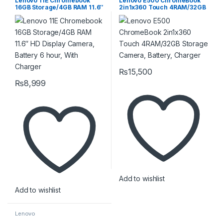
Lenovo 11E Chromebook
Lenovo E500 ChromeBook
16GB Storage/4GB RAM 11.6″
2in1x360 Touch 4RAM/32GB
HD Display Camera, Battery
Storage Camera, Battery,
6 hour, With Charger
Charger
₨
15,500
₨
8,999
Add to wishlist
Add to wishlist
Lenovo