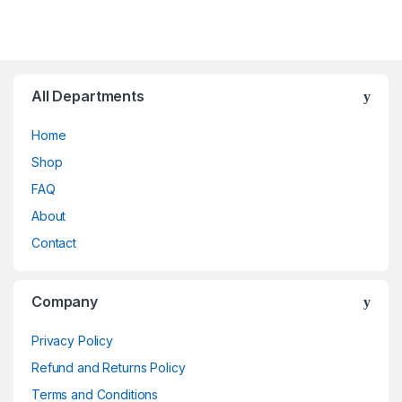
All Departments
Home
Shop
FAQ
About
Contact
Company
Privacy Policy
Refund and Returns Policy
Terms and Conditions