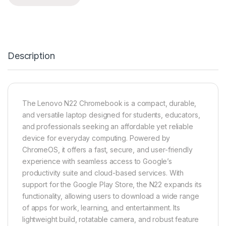
Description
The Lenovo N22 Chromebook is a compact, durable,
and versatile laptop designed for students, educators,
and professionals seeking an affordable yet reliable
device for everyday computing. Powered by
ChromeOS, it offers a fast, secure, and user-friendly
experience with seamless access to Google’s
productivity suite and cloud-based services. With
support for the Google Play Store, the N22 expands its
functionality, allowing users to download a wide range
of apps for work, learning, and entertainment. Its
lightweight build, rotatable camera, and robust feature