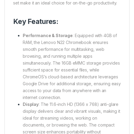
set make it an ideal choice for on-the-go productivity.
Key Features:
Performance & Storage
: Equipped with 4GB of
RAM, the Lenovo N22 Chromebook ensures
smooth performance for multitasking, web
browsing, and running multiple apps
simultaneously. The 16GB eMMC storage provides
sufficient space for essential files, while
ChromeOS’s cloud-based architecture leverages
Google Drive for additional storage, ensuring easy
access to your data from anywhere with an
internet connection.
Display
: The 11.6-inch HD (1366 x 768) anti-glare
display delivers clear and vibrant visuals, making it
ideal for streaming videos, working on
documents, or browsing the web. The compact
screen size enhances portability without