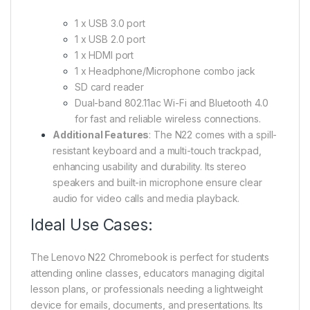
1 x USB 3.0 port
1 x USB 2.0 port
1 x HDMI port
1 x Headphone/Microphone combo jack
SD card reader
Dual-band 802.11ac Wi-Fi and Bluetooth 4.0
for fast and reliable wireless connections.
Additional Features
: The N22 comes with a spill-
resistant keyboard and a multi-touch trackpad,
enhancing usability and durability. Its stereo
speakers and built-in microphone ensure clear
audio for video calls and media playback.
Ideal Use Cases:
The Lenovo N22 Chromebook is perfect for students
attending online classes, educators managing digital
lesson plans, or professionals needing a lightweight
device for emails, documents, and presentations. Its