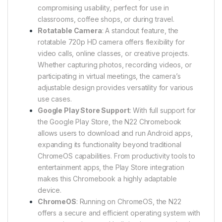
compromising usability, perfect for use in
classrooms, coffee shops, or during travel.
Rotatable Camera
: A standout feature, the
rotatable 720p HD camera offers flexibility for
video calls, online classes, or creative projects.
Whether capturing photos, recording videos, or
participating in virtual meetings, the camera’s
adjustable design provides versatility for various
use cases.
Google Play Store Support
: With full support for
the Google Play Store, the N22 Chromebook
allows users to download and run Android apps,
expanding its functionality beyond traditional
ChromeOS capabilities. From productivity tools to
entertainment apps, the Play Store integration
makes this Chromebook a highly adaptable
device.
ChromeOS
: Running on ChromeOS, the N22
offers a secure and efficient operating system with