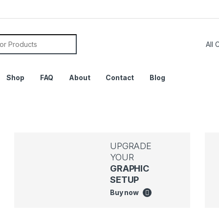
Shop
FAQ
About
Contact
Blog
UPGRADE
YOUR
GRAPHIC
SETUP
Buy now