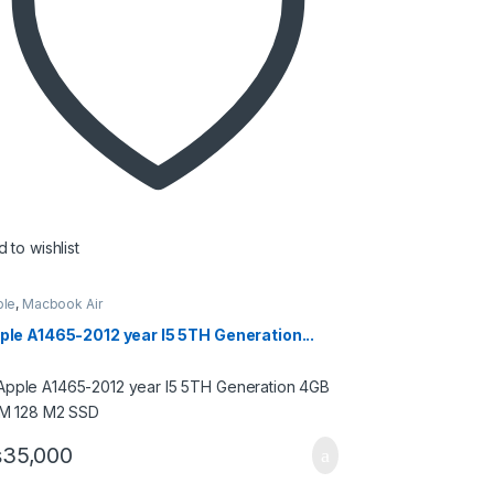
 to wishlist
ple
,
Macbook Air
ple A1465-2012 year I5 5TH Generation...
₨
35,000