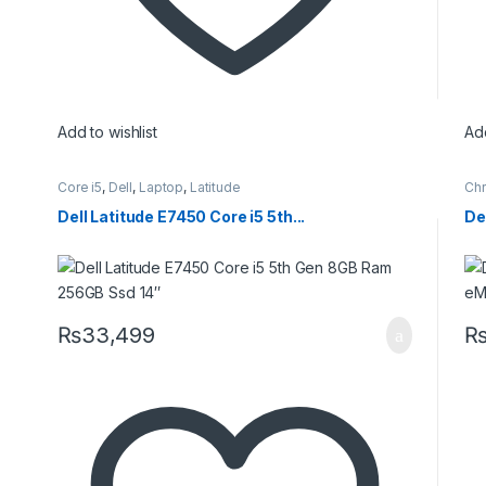
Add to wishlist
Add
Core i5
,
Dell
,
Laptop
,
Latitude
Ch
Dell Latitude E7450 Core i5 5th...
De
₨
33,499