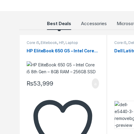
roducts Grid
Best Deals
Accessories
Microsof
Core i5
,
Elitebook
,
HP
,
Laptop
Core i5
,
Del
HP EliteBook 650 G5 – Intel Core...
Dell Latit
₨
53,999