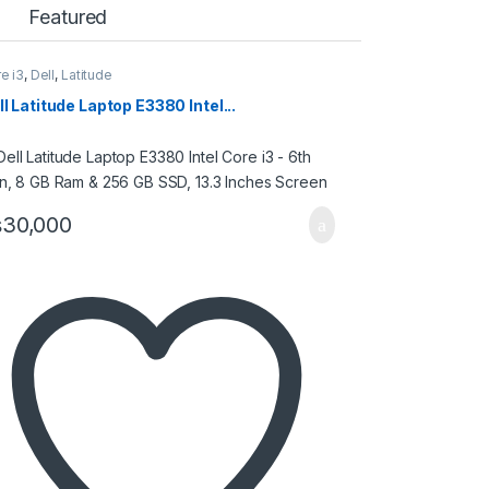
Featured
e i3
,
Dell
,
Latitude
ll Latitude Laptop E3380 Intel...
₨
30,000