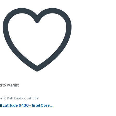
 to wishlist
e i7
,
Dell
,
Laptop
,
Latitude
l Latitude 6430 – Intel Core...