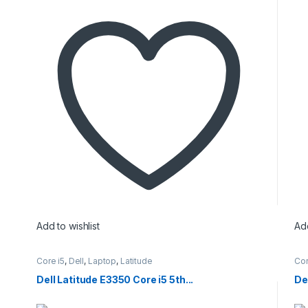
Add to wishlist
Add
Core i5
,
Dell
,
Laptop
,
Latitude
Cor
Dell Latitude E3350 Core i5 5th...
Del