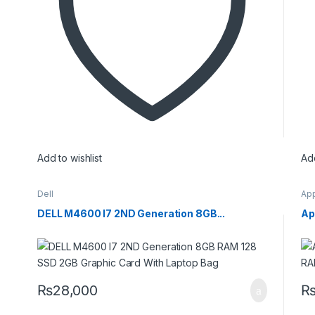
Add to wishlist
Add
Dell
Ap
DELL M4600 I7 2ND Generation 8GB...
Ap
₨
28,000