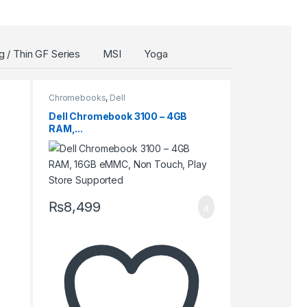
 / Thin GF Series
MSI
Yoga
Chromebooks
,
Dell
Dell Chromebook 3100 – 4GB
RAM,...
₨
8,499