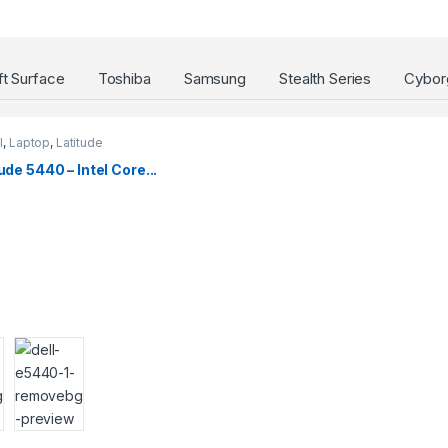
t Surface
Toshiba
Samsung
Stealth Series
Cyborg
l
,
Laptop
,
Latitude
ude 5440 – Intel Core...