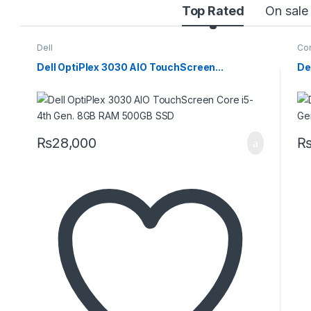
Top Rated
On sale
Dell
Cor
Dell OptiPlex 3030 AIO TouchScreen...
De
₨
28,000