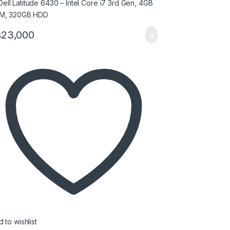
₨
23,000
 to wishlist