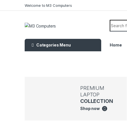
Welcome to M3 Computers
Categories Menu
Home
PREMIUM
LAPTOP
COLLECTION
Shop now