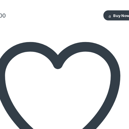
00
Buy No