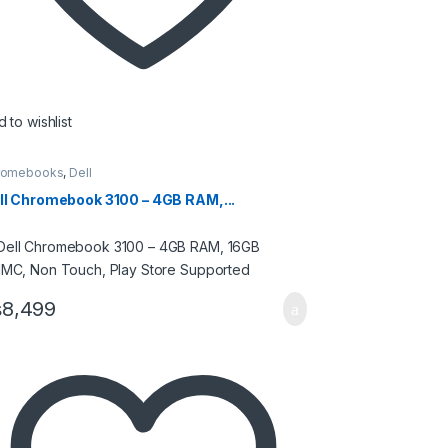
 to wishlist
romebooks
,
Dell
ll Chromebook 3100 – 4GB RAM,...
₨
8,499