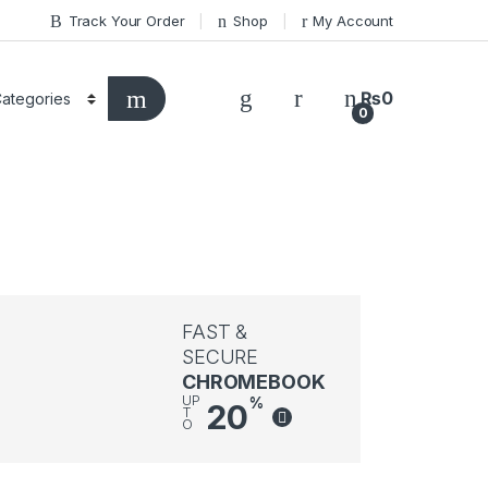
Track Your Order
Shop
My Account
₨
0
0
FAST &
SECURE
CHROMEBOOK
UP
%
20
T
O