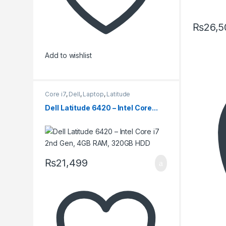
₨
26,5
Add to wishlist
Core i7
,
Dell
,
Laptop
,
Latitude
Dell Latitude 6420 – Intel Core...
₨
21,499