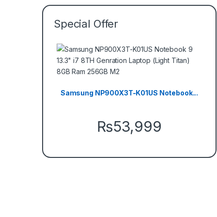
Special Offer
Samsung NP900X3T-K01US Notebook...
₨
53,999