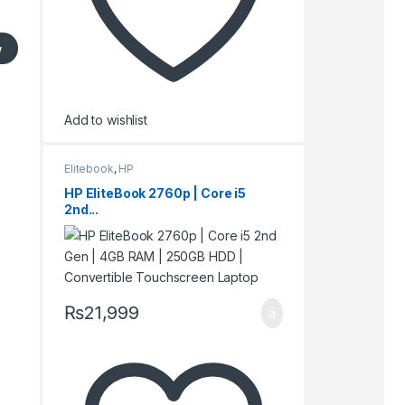
w
Add to wishlist
Elitebook
,
HP
HP EliteBook 2760p | Core i5
2nd...
₨
21,999