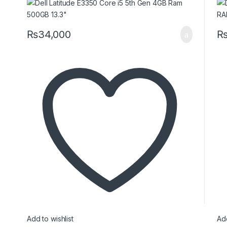
₨
34,000
Add to wishlist
Add