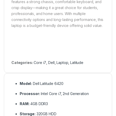
features a strong chassis, comfortable keyboard, and
crisp display—making it a great choice for students,
professionals, and home users. With multiple
connectivity options and long-lasting performance, this
laptop is a budget-friendly device offering solid value.
Categories:
Core i7
,
Dell
,
Laptop
,
Latitude
Model:
Dell Latitude 6420
Processor:
Intel Core i7, 2nd Generation
RAM:
4GB DDR3
Storage:
320GB HDD