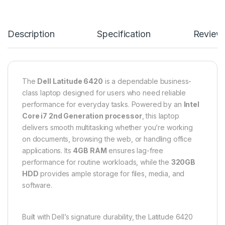
Description
Specification
Review
The
Dell Latitude 6420
is a dependable business-
class laptop designed for users who need reliable
performance for everyday tasks. Powered by an
Intel
Core i7 2nd Generation processor
, this laptop
delivers smooth multitasking whether you’re working
on documents, browsing the web, or handling office
applications. Its
4GB RAM
ensures lag-free
performance for routine workloads, while the
320GB
HDD
provides ample storage for files, media, and
software.
Built with Dell’s signature durability, the Latitude 6420