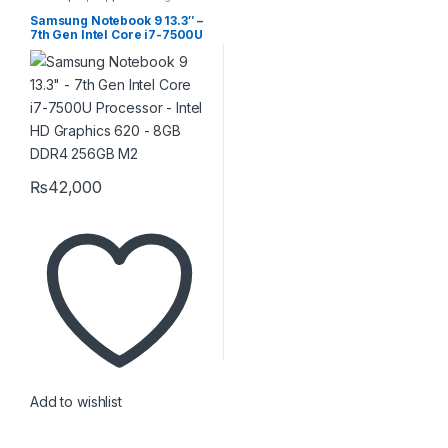
Samsung Notebook 9 13.3″ –
7th Gen Intel Core i7-7500U
Processor – Intel HD
Graphics 620 – 8GB DDR4
256GB M2
₨
42,000
Add to wishlist