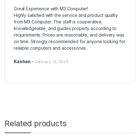
Rated
5
out
Great Experience with M3 Computer!
of 5
Highly satisfied with the service and product quality
from M3 Computer. The staff is cooperative,
knowledgeable, and guides properly according to
requirements. Prices are reasonable, and delivery was
on time. Strongly recommended for anyone looking for
reliable computers and accessories.
Kashan
–
January 13, 2026
Related products