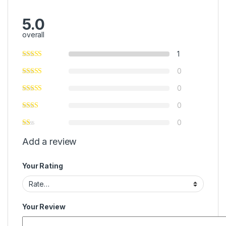
5.0
overall
1
0
0
0
0
Add a review
Your Rating
Your Review