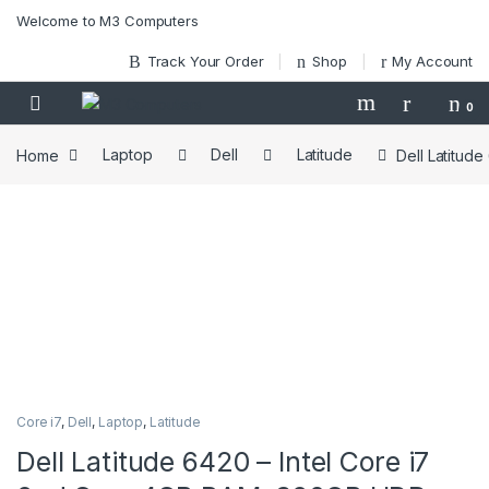
Skip to navigation
Skip to content
Welcome to M3 Computers
Track Your Order
Shop
My Account
0
Home
Laptop
Dell
Latitude
Dell Latitud
Core i7
,
Dell
,
Laptop
,
Latitude
Dell Latitude 6420 – Intel Core i7