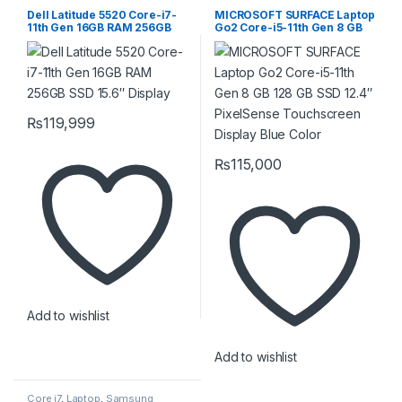
Surface
Dell Latitude 5520 Core-i7-
MICROSOFT SURFACE Laptop
11th Gen 16GB RAM 256GB
Go2 Core-i5-11th Gen 8 GB
SSD 15.6″ Display
128 GB SSD 12.4″ PixelSense
Touchscreen Display Blue
Color
₨
119,999
₨
115,000
Add to wishlist
Add to wishlist
Core i7
,
Laptop
,
Samsung