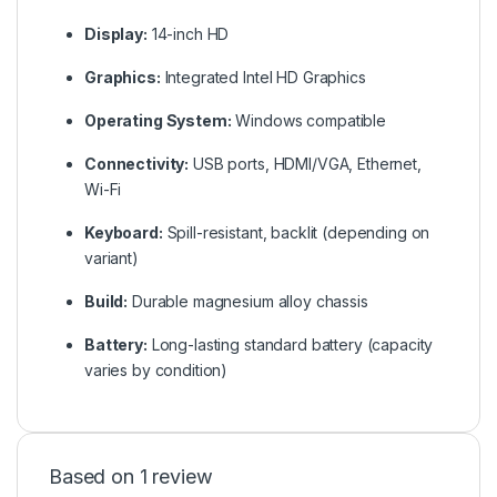
Display:
14-inch HD
Graphics:
Integrated Intel HD Graphics
Operating System:
Windows compatible
Connectivity:
USB ports, HDMI/VGA, Ethernet,
Wi-Fi
Keyboard:
Spill-resistant, backlit (depending on
variant)
Build:
Durable magnesium alloy chassis
Battery:
Long-lasting standard battery (capacity
varies by condition)
Based on 1 review