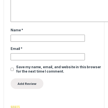
Name
*
Email
*
Save my name, email, and website in this browser
for the next time I comment.