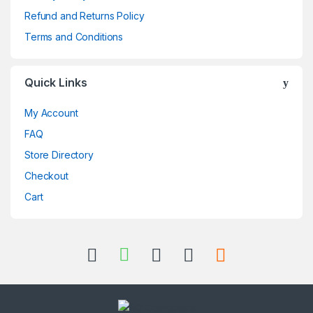
Refund and Returns Policy
Terms and Conditions
Quick Links
My Account
FAQ
Store Directory
Checkout
Cart