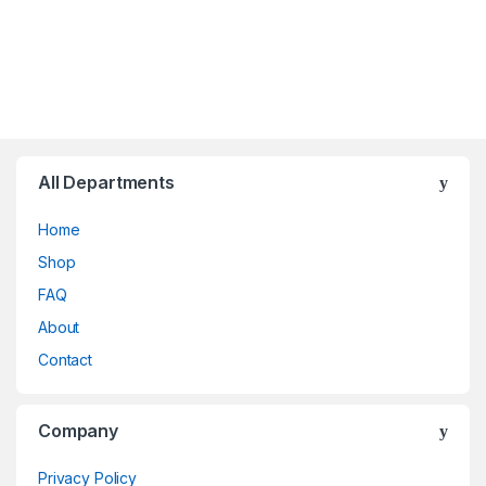
All Departments
Home
Shop
FAQ
About
Contact
Company
Privacy Policy