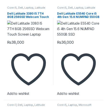
Core i5
,
Dell
,
Laptop
,
Latitude
Core i5
,
Dell
,
Laptop
,
Latitude
Dell Latitude 3380 I5 7TH
Dell Latitude E5540 Core i5
8GB 256SSD Webcam Touch
4th Gen 15.6 NUMPAD 550GB
Screen Laptop
SSD
₨
38,000
₨
36,000
Add to wishlist
Add to wishlist
Core i7
,
Dell
,
Laptop
,
Latitude
Core i5
,
Laptop
,
Microsoft