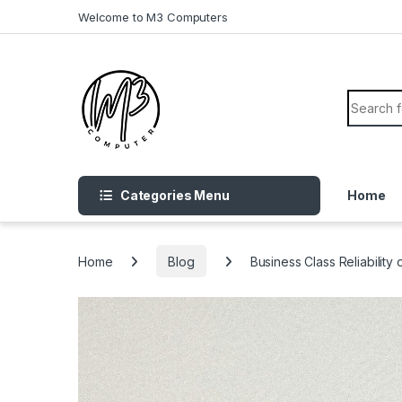
Skip to navigation
Skip to content
Welcome to M3 Computers
Search f
Categories Menu
Home
Home
Blog
Business Class Reliabilit