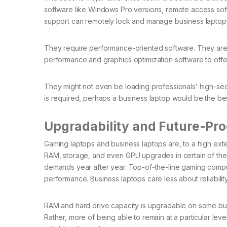
software like Windows Pro versions, remote access soft
support can remotely lock and manage business laptops
They require performance-oriented software. They are
performance and graphics optimization software to of
They might not even be loading professionals’ high-se
is required, perhaps a business laptop would be the best
Upgradability and Future-Pro
Gaming laptops and business laptops are, to a high ext
RAM, storage, and even GPU upgrades in certain of th
demands year after year. Top-of-the-line gaming comp
performance. Business laptops care less about reliabili
RAM and hard drive capacity is upgradable on some busi
Rather, more of being able to remain at a particular le