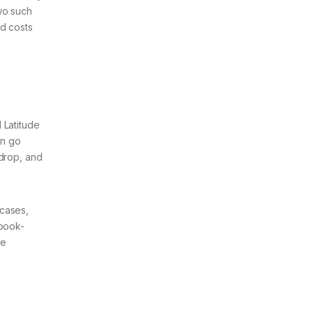
wo such
nd costs
,
 Latitude
en go
 drop, and
 cases,
ebook-
re