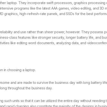
er laptop. They incorporate swift processors, graphics processing u
ntensive programs like the latest AAA games, video editing, and 3D 
MD graphics, high-refresh-rate panels, and SSDs for the best perfor
reliability and use rather than sheer power, however. They possess 
-class features like stronger security, longer battery life, and bu
activities like editing word documents, analyzing data, and videoconfe
on in choosing a laptop.
some and are made to survive the business day with long battery life
 long throughout the business day.
such units so that it can be utilized the entire day without needing 
 rapid charging also constitute the majority of the designs in busin