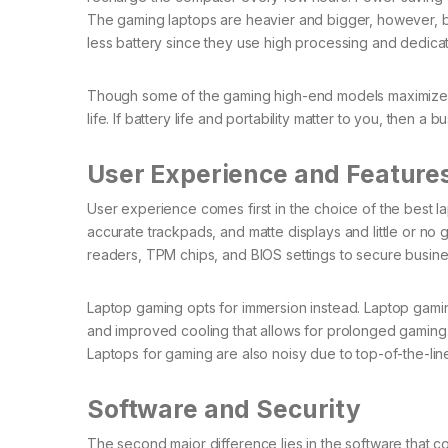
The gaming laptops are heavier and bigger, however, b
less battery since they use high processing and dedi
Though some of the gaming high-end models maximize bat
life. If battery life and portability matter to you, then a
User Experience and Feature
User experience comes first in the choice of the best 
accurate trackpads, and matte displays and little or no g
readers, TPM chips, and BIOS settings to secure busines
Laptop gaming opts for immersion instead. Laptop gami
and improved cooling that allows for prolonged gaming. 
Laptops for gaming are also noisy due to top-of-the-line
Software and Security
The second major difference lies in the software that c