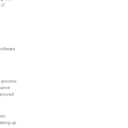
 IT
software
s possess
rmance
mproved
ues.
eeping up