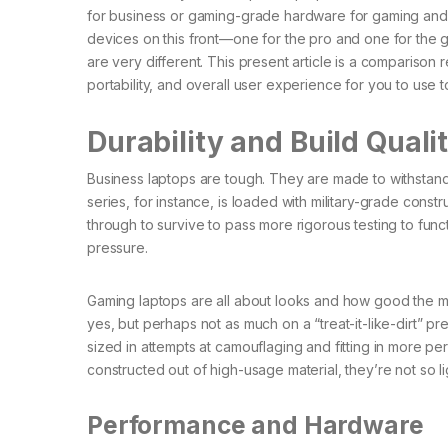
for business or gaming-grade hardware for gaming an
devices on this front—one for the pro and one for the g
are very different. This present article is a comparison 
portability, and overall user experience for you to use
Durability and Build Quali
Business laptops are tough. They are made to withstand 
series, for instance, is loaded with military-grade const
through to survive to pass more rigorous testing to fun
pressure.
Gaming laptops are all about looks and how good the ma
yes, but perhaps not as much on a “treat-it-like-dirt” 
sized in attempts at camouflaging and fitting in more
constructed out of high-usage material, they’re not so l
Performance and Hardware