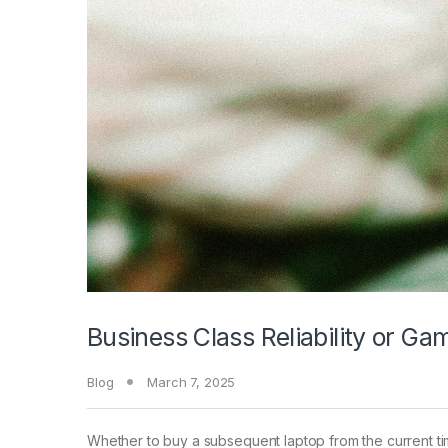
Business Class Reliability or G
Blog
March 7, 2025
Whether to buy a subsequent laptop from the current ti