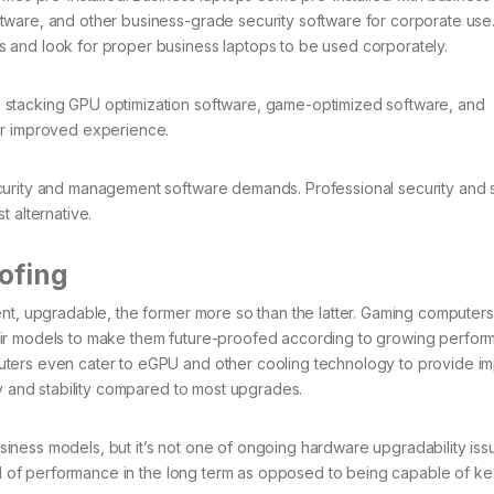
ware, and other business-grade security software for corporate use.
 and look for proper business laptops to be used corporately.
 stacking GPU optimization software, game-optimized software, and
fer improved experience.
curity and management software demands. Professional security and 
 alternative.
ofing
ent, upgradable, the former more so than the latter. Gaming computer
eir models to make them future-proofed according to growing perfo
uters even cater to eGPU and other cooling technology to provide i
ty and stability compared to most upgrades.
ness models, but it’s not one of ongoing hardware upgradability iss
vel of performance in the long term as opposed to being capable of k