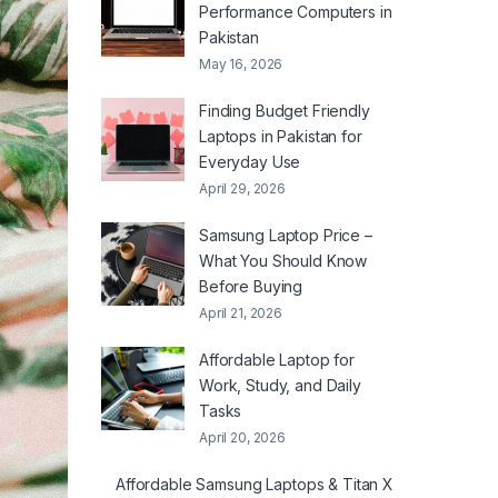
Performance Computers in
Pakistan
May 16, 2026
Finding Budget Friendly
Laptops in Pakistan for
Everyday Use
April 29, 2026
Samsung Laptop Price –
What You Should Know
Before Buying
April 21, 2026
Affordable Laptop for
Work, Study, and Daily
Tasks
April 20, 2026
Affordable Samsung Laptops & Titan X