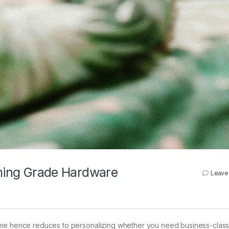
aming Grade Hardware
Leave
me hence reduces to personalizing whether you need business-class r