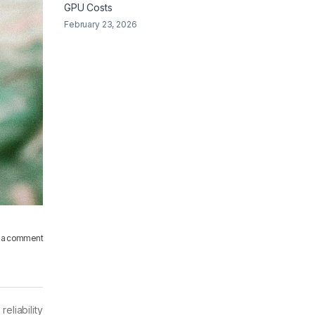
GPU Costs
February 23, 2026
 a comment
eliability