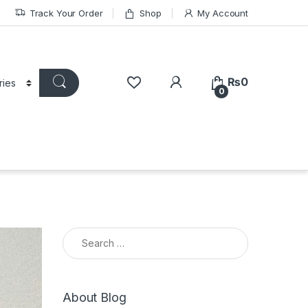
Track Your Order
Shop
My Account
₨
0
0
Search for:
About Blog