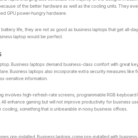
ecause of the better hardware as well as the cooling units. They ev
cated GPU power-hungry hardware.
tery life, they are not as good as business laptops that get all-day
 business laptop would be perfect.
s
laptop. Business laptops demand business-class comfort with great ke
lare. Business laptops also incorporate extra security measures like f
s-sensitive information.
ng involves high-refresh-rate screens, programmable RGB keyboard l
All enhance gaming but will not improve productivity for business use
 cooling, something that is unbearable in noisy business offices.
omes pre-installed. Business laptops come pre-installed with busines