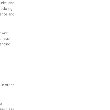
nits, and
modeling.
mance and
power-
siness-
rencing
 in order
to
ess class.