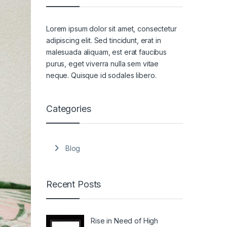
Lorem ipsum dolor sit amet, consectetur
adipiscing elit. Sed tincidunt, erat in
malesuada aliquam, est erat faucibus
purus, eget viverra nulla sem vitae
neque. Quisque id sodales libero.
Categories
Blog
Recent Posts
Rise in Need of High