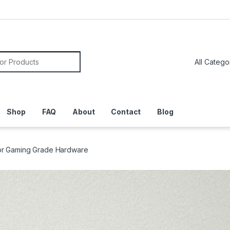
or:
Shop
FAQ
About
Contact
Blog
y or Gaming Grade Hardware