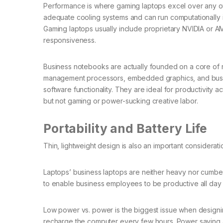
Performance is where gaming laptops excel over any oth
adequate cooling systems and can run computationally i
Gaming laptops usually include proprietary NVIDIA or A
responsiveness.
Business notebooks are actually founded on a core of 
management processors, embedded graphics, and business
software functionality. They are ideal for productivity 
but not gaming or power-sucking creative labor.
Portability and Battery Life
Thin, lightweight design is also an important considerati
Laptops’ business laptops are neither heavy nor cumber
to enable business employees to be productive all day
Low power vs. power is the biggest issue when designing 
recharge the computer every few hours. Power saving and