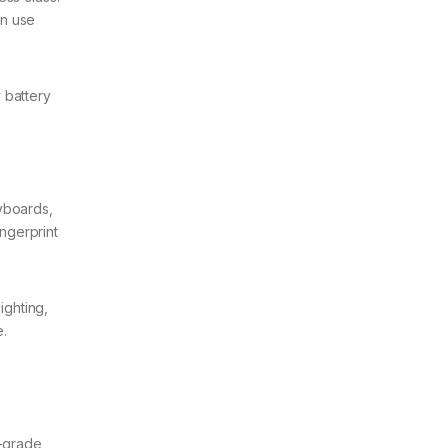
en use
 battery
yboards,
ingerprint
ighting,
.
s-grade