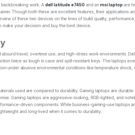
d backbreaking work. A
dell latitude e7450
and an
msi laptop
are t
amer. Though both these are excellent features, their applications a
review of these two devices on the lines of build quality, performance
 to make your decision and buy the best device.
ty
absurd travel, overtime use, and high-stress work environments. Dell
ruction twice as tough in case and spill-resistant keys. The laptops ev
ction under abusive environmental conditions like temperature shock,
terials used are compared to durability. Gaming laptops are durable
premise. Gaming laptops are aggressive-looking, RGB-lighted, and not
 performance-driven components. While business-gaming-use laptops a
ightweight and long-lived when it comes to durability.