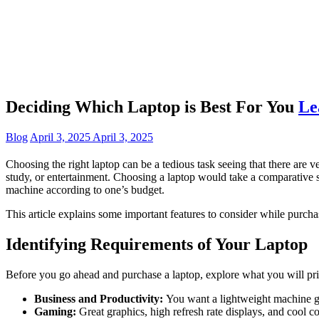
Deciding Which Laptop is Best For You
Le
Blog
April 3, 2025
April 3, 2025
Choosing the right laptop can be a tedious task seeing that there ar
study, or entertainment. Choosing a laptop would take a comparative s
machine according to one’s budget.
This article explains some important features to consider while purcha
Identifying Requirements of Your Laptop
Before you go ahead and purchase a laptop, explore what you will prima
Business and Productivity:
You want a lightweight machine gua
Gaming:
Great graphics, high refresh rate displays, and cool 