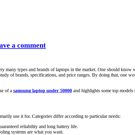
ave a comment
e very many types and brands of laptops in the market. One should know
tudy of brands, specifications, and price ranges. By doing that, one wou
se of a
samsung laptop under 50000
and highlights some top models 
rily use it for. Categories differ according to particular needs:
ranteed reliability and long battery life.
cooling systems are what you want.