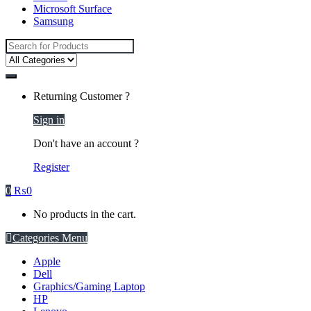
Microsoft Surface
Samsung
Search
for:
Returning Customer ?
Sign in
Don't have an account ?
Register
0
₨
0
No products in the cart.
Categories Menu
Apple
Dell
Graphics/Gaming Laptop
HP