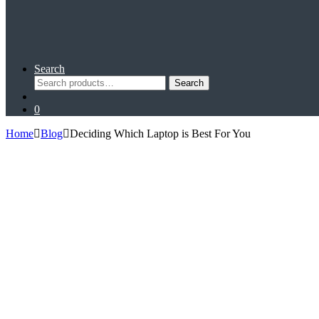
Search
Search
Search
for:
0
Home
Blog
Deciding Which Laptop is Best For You