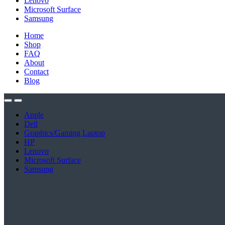
Lenovo
Microsoft Surface
Samsung
Home
Shop
FAQ
About
Contact
Blog
Apple
Dell
Graphics/Gaming Laptop
HP
Lenovo
Microsoft Surface
Samsung