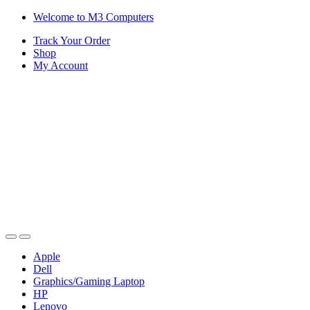
Skip
Skip
Welcome to M3 Computers
to
to
Track Your Order
navigation
content
Shop
My Account
Apple
Dell
Graphics/Gaming Laptop
HP
Lenovo