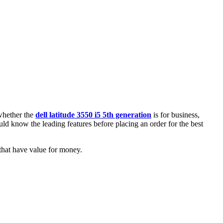
 whether the
dell latitude 3550 i5 5th generation
is for business,
ld know the leading features before placing an order for the best
that have value for money.