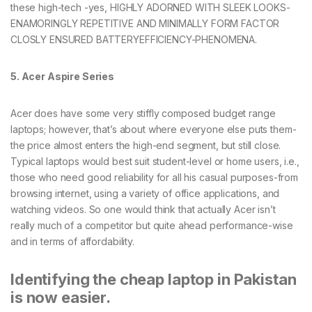
these high-tech -yes, HIGHLY ADORNED WITH SLEEK LOOKS-
ENAMORINGLY REPETITIVE AND MINIMALLY FORM FACTOR
CLOSLY ENSURED BATTERYEFFICIENCY-PHENOMENA.
5. Acer Aspire Series
Acer does have some very stiffly composed budget range
laptops; however, that’s about where everyone else puts them-
the price almost enters the high-end segment, but still close.
Typical laptops would best suit student-level or home users, i.e.,
those who need good reliability for all his casual purposes-from
browsing internet, using a variety of office applications, and
watching videos. So one would think that actually Acer isn’t
really much of a competitor but quite ahead performance-wise
and in terms of affordability.
Identifying the cheap laptop in Pakistan
is now easier.