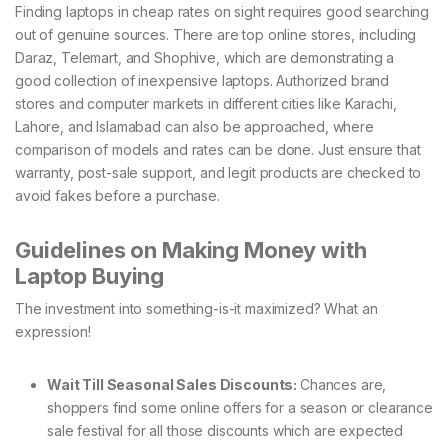
Finding laptops in cheap rates on sight requires good searching
out of genuine sources. There are top online stores, including
Daraz, Telemart, and Shophive, which are demonstrating a
good collection of inexpensive laptops. Authorized brand
stores and computer markets in different cities like Karachi,
Lahore, and Islamabad can also be approached, where
comparison of models and rates can be done. Just ensure that
warranty, post-sale support, and legit products are checked to
avoid fakes before a purchase.
Guidelines on Making Money with
Laptop Buying
The investment into something-is-it maximized? What an
expression!
Wait Till Seasonal Sales Discounts:
Chances are,
shoppers find some online offers for a season or clearance
sale festival for all those discounts which are expected