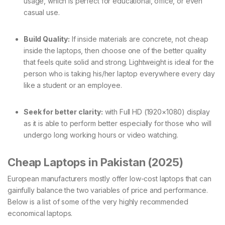
usage, which is perfect for educational, office, or even
casual use.
Build Quality:
If inside materials are concrete, not cheap
inside the laptops, then choose one of the better quality
that feels quite solid and strong. Lightweight is ideal for the
person who is taking his/her laptop everywhere every day
like a student or an employee.
Seek for better clarity:
with Full HD (1920×1080) display
as it is able to perform better especially for those who will
undergo long working hours or video watching.
Cheap Laptops in Pakistan (2025)
European manufacturers mostly offer low-cost laptops that can
gainfully balance the two variables of price and performance.
Below is a list of some of the very highly recommended
economical laptops.