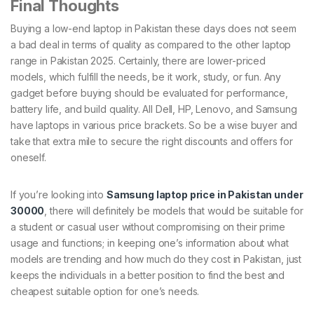
Final Thoughts
Buying a low-end laptop in Pakistan these days does not seem
a bad deal in terms of quality as compared to the other laptop
range in Pakistan 2025. Certainly, there are lower-priced
models, which fulfill the needs, be it work, study, or fun. Any
gadget before buying should be evaluated for performance,
battery life, and build quality. All Dell, HP, Lenovo, and Samsung
have laptops in various price brackets. So be a wise buyer and
take that extra mile to secure the right discounts and offers for
oneself.
If you’re looking into
Samsung laptop price in Pakistan under
30000
, there will definitely be models that would be suitable for
a student or casual user without compromising on their prime
usage and functions; in keeping one’s information about what
models are trending and how much do they cost in Pakistan, just
keeps the individuals in a better position to find the best and
cheapest suitable option for one’s needs.