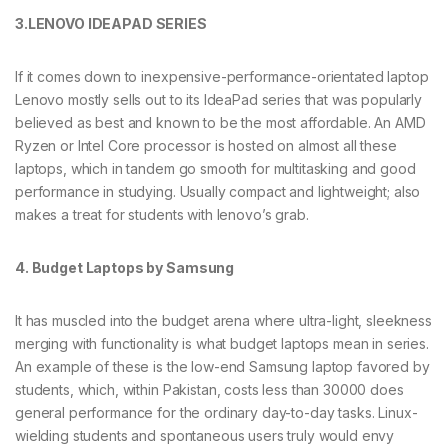
3.LENOVO IDEAPAD SERIES
If it comes down to inexpensive-performance-orientated laptop
Lenovo mostly sells out to its IdeaPad series that was popularly
believed as best and known to be the most affordable. An AMD
Ryzen or Intel Core processor is hosted on almost all these
laptops, which in tandem go smooth for multitasking and good
performance in studying. Usually compact and lightweight; also
makes a treat for students with lenovo’s grab.
4. Budget Laptops by Samsung
It has muscled into the budget arena where ultra-light, sleekness
merging with functionality is what budget laptops mean in series.
An example of these is the low-end Samsung laptop favored by
students, which, within Pakistan, costs less than 30000 does
general performance for the ordinary day-to-day tasks. Linux-
wielding students and spontaneous users truly would envy