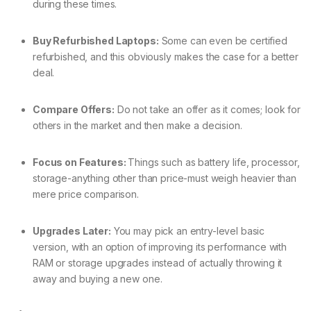
during these times.
Buy Refurbished Laptops:
Some can even be certified
refurbished, and this obviously makes the case for a better
deal.
Compare Offers:
Do not take an offer as it comes; look for
others in the market and then make a decision.
Focus on Features:
Things such as battery life, processor,
storage-anything other than price-must weigh heavier than
mere price comparison.
Upgrades Later:
You may pick an entry-level basic
version, with an option of improving its performance with
RAM or storage upgrades instead of actually throwing it
away and buying a new one.