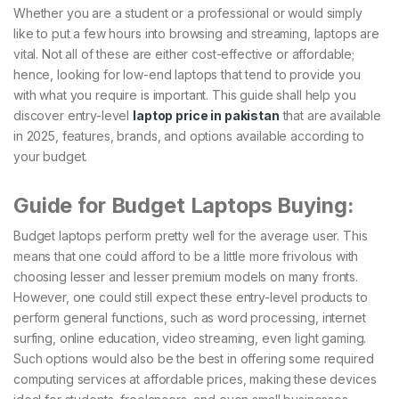
Whether you are a student or a professional or would simply
like to put a few hours into browsing and streaming, laptops are
vital. Not all of these are either cost-effective or affordable;
hence, looking for low-end laptops that tend to provide you
with what you require is important. This guide shall help you
discover entry-level
laptop price in pakistan
that are available
in 2025, features, brands, and options available according to
your budget.
Guide for Budget Laptops Buying:
Budget laptops perform pretty well for the average user. This
means that one could afford to be a little more frivolous with
choosing lesser and lesser premium models on many fronts.
However, one could still expect these entry-level products to
perform general functions, such as word processing, internet
surfing, online education, video streaming, even light gaming.
Such options would also be the best in offering some required
computing services at affordable prices, making these devices