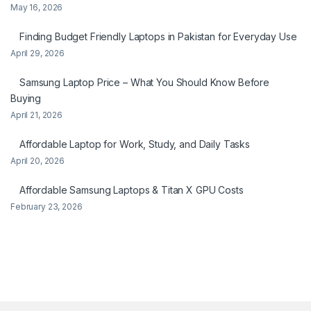
May 16, 2026
Finding Budget Friendly Laptops in Pakistan for Everyday Use
April 29, 2026
Samsung Laptop Price – What You Should Know Before
Buying
April 21, 2026
Affordable Laptop for Work, Study, and Daily Tasks
April 20, 2026
Affordable Samsung Laptops & Titan X GPU Costs
February 23, 2026