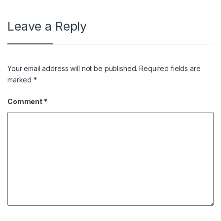
Leave a Reply
Your email address will not be published.
Required fields are
marked
*
Comment
*