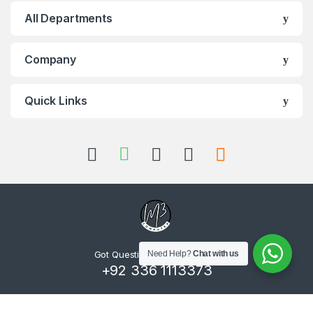
All Departments
Company
Quick Links
Got Questions ? Call us 24/7!
Need Help?
Chat with us
+92 336 1113373