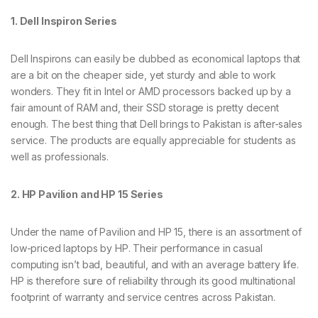
1. Dell Inspiron Series
Dell Inspirons can easily be dubbed as economical laptops that
are a bit on the cheaper side, yet sturdy and able to work
wonders. They fit in Intel or AMD processors backed up by a
fair amount of RAM and, their SSD storage is pretty decent
enough. The best thing that Dell brings to Pakistan is after-sales
service. The products are equally appreciable for students as
well as professionals.
2. HP Pavilion and HP 15 Series
Under the name of Pavilion and HP 15, there is an assortment of
low-priced laptops by HP. Their performance in casual
computing isn’t bad, beautiful, and with an average battery life.
HP is therefore sure of reliability through its good multinational
footprint of warranty and service centres across Pakistan.