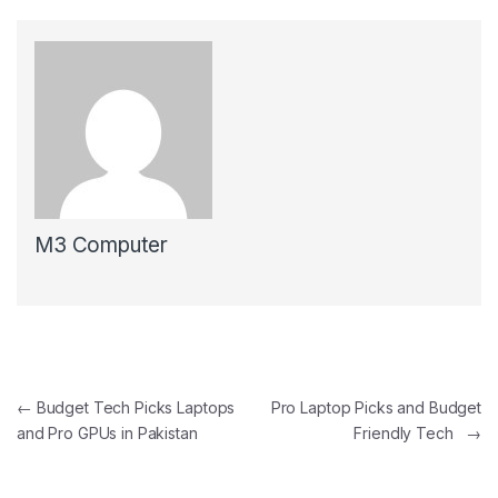
M3 Computer
Post navigation
←
Budget Tech Picks Laptops
Pro Laptop Picks and Budget
and Pro GPUs in Pakistan
Friendly Tech
→