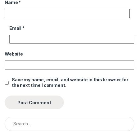
Name
*
Email
*
Website
Save my name, email, and website in this browser for
the next time I comment.
Search for: