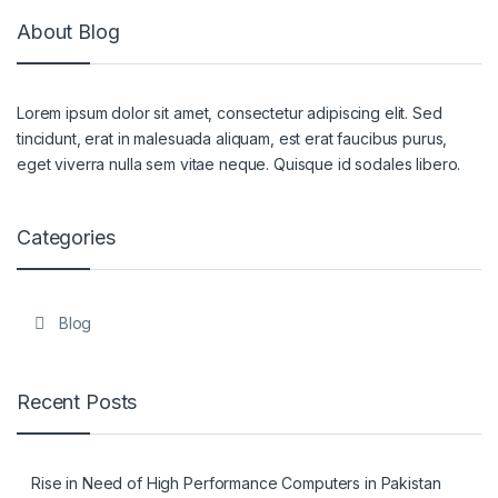
About Blog
Lorem ipsum dolor sit amet, consectetur adipiscing elit. Sed
tincidunt, erat in malesuada aliquam, est erat faucibus purus,
eget viverra nulla sem vitae neque. Quisque id sodales libero.
Categories
Blog
Recent Posts
Rise in Need of High Performance Computers in Pakistan