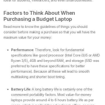
ideal for students, freelancers, and even small businesses.
Factors to Think About When
Purchasing a Budget Laptop
Read more to know the guidelines of things you should
consider before making a purchase so that you will have the
maximum value for your money:
Performance:
Therefore, look for fundamental
specifications like good processor (Intel Core i3/i5 or AMD
Ryzen 3/5), 4GB and beyond RAM, and storage (SSD was
preferred to have these specifications for better
performance). Because all these will lead to smooth
multitasking and shorter boot timing.
Battery Life:
A long battery life is certainly one of the
commonest portability factors. Most value-for-money
laptops provide around 4 to 6 hours battery life as per