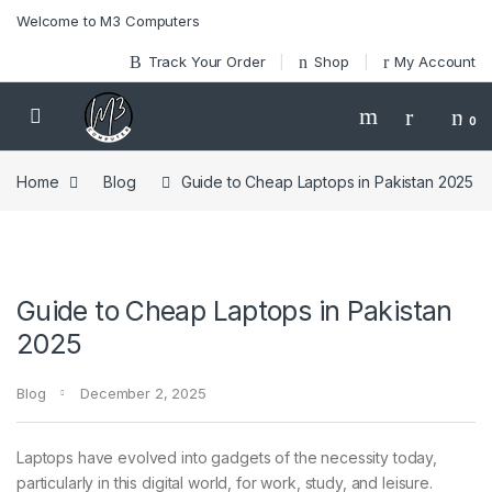
Skip to navigation
Skip to content
Welcome to M3 Computers
Track Your Order
Shop
My Account
0
Home
Blog
Guide to Cheap Laptops in Pakistan 2025
Guide to Cheap Laptops in Pakistan
2025
Blog
December 2, 2025
Laptops have evolved into gadgets of the necessity today,
particularly in this digital world, for work, study, and leisure.