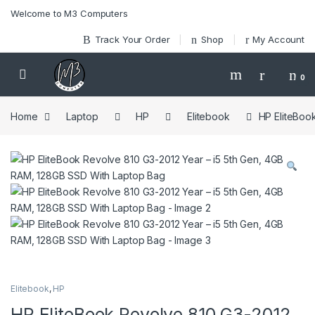
Skip to navigation
Skip to content
Welcome to M3 Computers
Track Your Order
Shop
My Account
0
Home
Laptop
HP
Elitebook
HP EliteBoo
Elitebook
,
HP
HP EliteBook Revolve 810 G3-2012