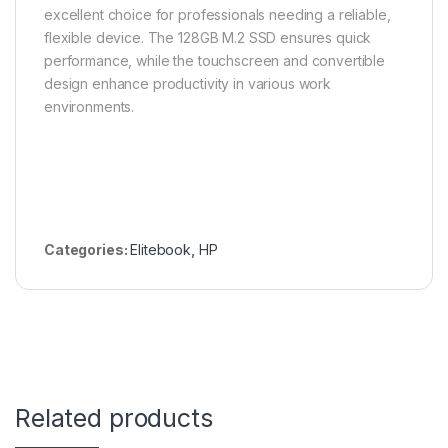
excellent choice for professionals needing a reliable,
flexible device. The 128GB M.2 SSD ensures quick
performance, while the touchscreen and convertible
design enhance productivity in various work
environments.
Categories:
Elitebook
,
HP
Related products