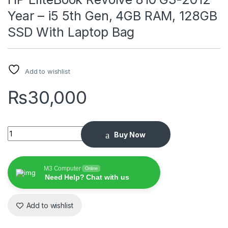
Year – i5 5th Gen, 4GB RAM, 128GB
SSD With Laptop Bag
Add to wishlist
₨
30,000
HP EliteBook Revolve 810 G3-2012 Year – i5 5th Gen, 4GB RA
Buy Now
M3 Computer
Online
Need Help? Chat with us
Add to wishlist