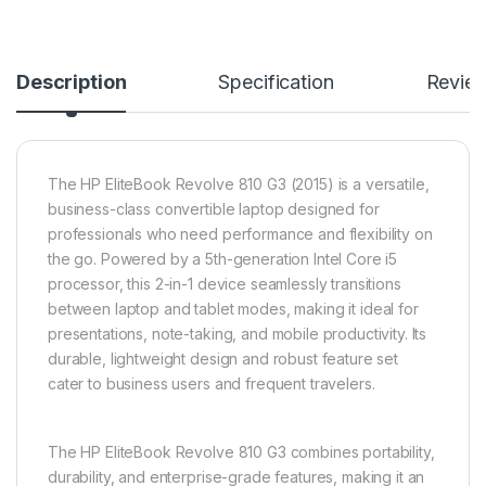
Description
Specification
Revie
The HP EliteBook Revolve 810 G3 (2015) is a versatile,
business-class convertible laptop designed for
professionals who need performance and flexibility on
the go. Powered by a 5th-generation Intel Core i5
processor, this 2-in-1 device seamlessly transitions
between laptop and tablet modes, making it ideal for
presentations, note-taking, and mobile productivity. Its
durable, lightweight design and robust feature set
cater to business users and frequent travelers.
The HP EliteBook Revolve 810 G3 combines portability,
durability, and enterprise-grade features, making it an