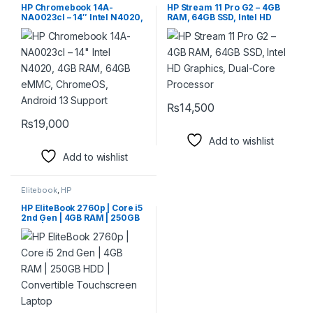
HP Chromebook 14A-
HP Stream 11 Pro G2 – 4GB
NA0023cl – 14″ Intel N4020,
RAM, 64GB SSD, Intel HD
4GB RAM, 64GB eMMC,
Graphics, Dual-Core
ChromeOS, Android 13
Processor
Support
₨
14,500
₨
19,000
Add to wishlist
Add to wishlist
Elitebook
,
HP
HP EliteBook 2760p | Core i5
2nd Gen | 4GB RAM | 250GB
HDD | Convertible
Touchscreen Laptop