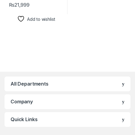
₨
21,999
Add to wishlist
All Departments
Company
Quick Links