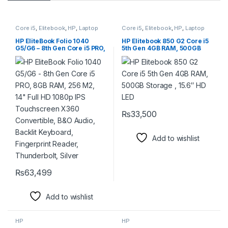
Core i5
,
Elitebook
,
HP
,
Laptop
Core i5
,
Elitebook
,
HP
,
Laptop
HP EliteBook Folio 1040
HP Elitebook 850 G2 Core i5
G5/G6 – 8th Gen Core i5 PRO,
5th Gen 4GB RAM, 500GB
8GB RAM, 256 M2, 14″ Full
Storage , 15.6″ HD LED
HD 1080p IPS Touchscreen
X360 Convertible, B&O
Audio, Backlit Keyboard,
Fingerprint Reader,
Thunderbolt, Silver
₨
33,500
Add to wishlist
₨
63,499
Add to wishlist
HP
HP