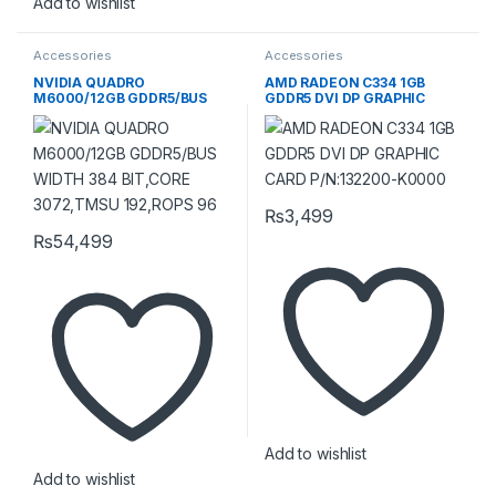
Add to wishlist
Accessories
Accessories
NVIDIA QUADRO
AMD RADEON C334 1GB
M6000/12GB GDDR5/BUS
GDDR5 DVI DP GRAPHIC
WIDTH 384 BIT,CORE
CARD P/N:132200-K0000
3072,TMSU 192,ROPS 96
₨
3,499
₨
54,499
Add to wishlist
Add to wishlist