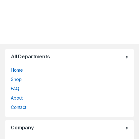
All Departments
Home
Shop
FAQ
About
Contact
Company