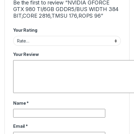
Be the first to review “NVIDIA GFORCE
GTX 980 TI/6GB GDDR5/BUS WIDTH 384
BIT,CORE 2816,TMSU 176,ROPS 96”
Your Rating
Your Review
Name
*
Email
*