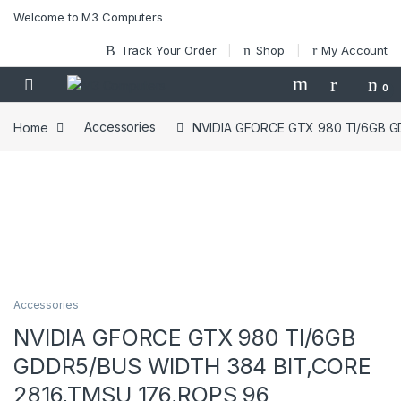
Skip to navigation
Skip to content
Welcome to M3 Computers
Track Your Order
Shop
My Account
0
Home
Accessories
NVIDIA GFORCE GTX 980 TI/6GB G
Accessories
NVIDIA GFORCE GTX 980 TI/6GB
GDDR5/BUS WIDTH 384 BIT,CORE
2816,TMSU 176,ROPS 96