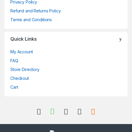
Privacy Policy
Refund and Returns Policy
Terms and Conditions
Quick Links
My Account
FAQ
Store Directory
Checkout
Cart