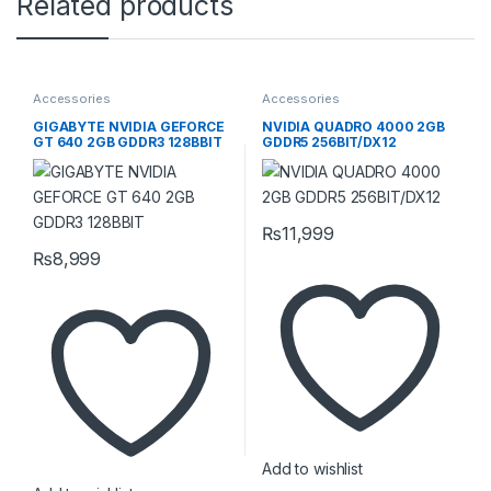
Related products
Accessories
Accessories
GIGABYTE NVIDIA GEFORCE
NVIDIA QUADRO 4000 2GB
GT 640 2GB GDDR3 128BBIT
GDDR5 256BIT/DX12
₨
11,999
₨
8,999
Add to wishlist