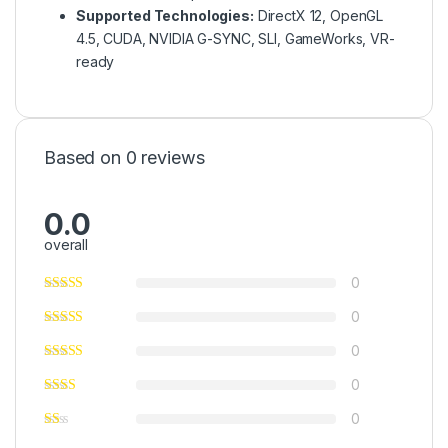
Supported Technologies:
DirectX 12, OpenGL
4.5, CUDA, NVIDIA G-SYNC, SLI, GameWorks, VR-
ready
Based on 0 reviews
0.0
overall
0
0
0
0
0