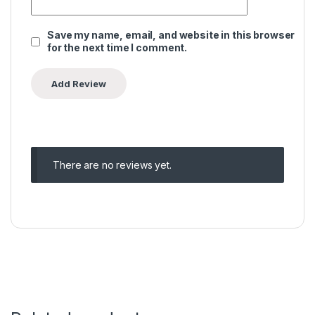
Save my name, email, and website in this browser
for the next time I comment.
There are no reviews yet.