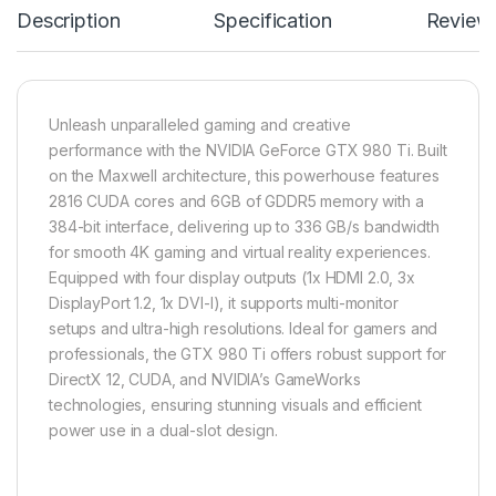
Description
Specification
Review
Unleash unparalleled gaming and creative
performance with the NVIDIA GeForce GTX 980 Ti. Built
on the Maxwell architecture, this powerhouse features
2816 CUDA cores and 6GB of GDDR5 memory with a
384-bit interface, delivering up to 336 GB/s bandwidth
for smooth 4K gaming and virtual reality experiences.
Equipped with four display outputs (1x HDMI 2.0, 3x
DisplayPort 1.2, 1x DVI-I), it supports multi-monitor
setups and ultra-high resolutions. Ideal for gamers and
professionals, the GTX 980 Ti offers robust support for
DirectX 12, CUDA, and NVIDIA’s GameWorks
technologies, ensuring stunning visuals and efficient
power use in a dual-slot design.