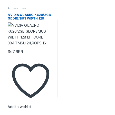
Accessories
NVIDIA QUADRO K620/2GB
GDDR3/BUS WIDTH 128
BIT,CORE 384,TMSU
24,ROPS 16
₨
7,999
Add to wishlist