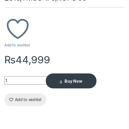
Add to wishlist
₨
44,999
NVIDIA GFORCE GTX 980 TI/6GB GDDR5/BUS WIDTH 384 BIT,
Buy Now
Add to wishlist