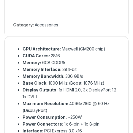
Category:
Accessories
GPU Architecture:
Maxwell (GM200 chip)
CUDA Cores:
2816
Memory:
6GB GDDR5
Memory Interface:
384-bit
Memory Bandwidth:
336 GB/s
Base Clock:
1000 MHz (Boost: 1076 MHz)
Display Outputs:
1x HDMI 2.0, 3x DisplayPort 1.2,
1x DVI-I
Maximum Resolution:
4096×2160 @ 60 Hz
(DisplayPort)
Power Consumption:
~250W
Power Connectors:
1x 6-pin + 1x 8-pin
Interface:
PCI Express 3.0 x16