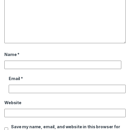
Name
*
Email
*
Website
Save my name, email, and website in this browser for