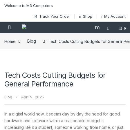
Skip to navigation
Skip to content
Welcome to M3 Computers
Track Your Order
Shop
My Account
0
Home
Blog
Tech Costs Cutting Budgets for General P
Tech Costs Cutting Budgets for
General Performance
Blog
April 9, 2025
In a digital world now, it seems day by day the need for good
hardware and software within a reasonable budget is
increasing. Be it a student, someone working from home, or just