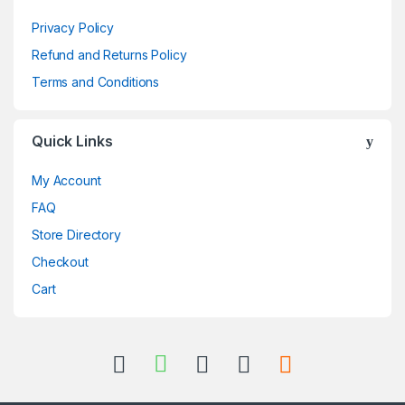
Privacy Policy
Refund and Returns Policy
Terms and Conditions
Quick Links
My Account
FAQ
Store Directory
Checkout
Cart