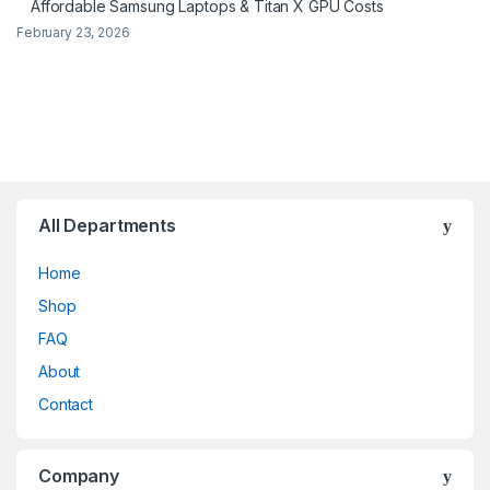
Affordable Samsung Laptops & Titan X GPU Costs
February 23, 2026
All Departments
Home
Shop
FAQ
About
Contact
Company