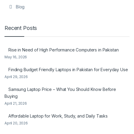
Blog
Recent Posts
Rise in Need of High Performance Computers in Pakistan
May 16, 2026
Finding Budget Friendly Laptops in Pakistan for Everyday Use
April 29, 2026
Samsung Laptop Price – What You Should Know Before
Buying
April 21, 2026
Affordable Laptop for Work, Study, and Daily Tasks
April 20, 2026