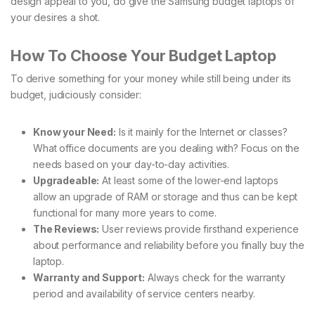
design appeal to you, do give the Samsung budget laptops of
your desires a shot.
How To Choose Your Budget Laptop
To derive something for your money while still being under its
budget, judiciously consider:
Know your Need:
Is it mainly for the Internet or classes?
What office documents are you dealing with? Focus on the
needs based on your day-to-day activities.
Upgradeable:
At least some of the lower-end laptops
allow an upgrade of RAM or storage and thus can be kept
functional for many more years to come.
The Reviews:
User reviews provide firsthand experience
about performance and reliability before you finally buy the
laptop.
Warranty and Support:
Always check for the warranty
period and availability of service centers nearby.