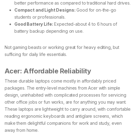
better performance as compared to traditional hard drives.
Compact and Light Designs:
Good for on-the-go
students or professionals.
Good Battery Life:
Expected-about 4 to 6 hours of
battery backup depending on use.
Not gaming beasts or working great for heavy editing, but
sufficing for daily life essentials.
Acer: Affordable Reliability
These durable laptops come mostly in affordably priced
packages. The entry-level machines from Acer with simple
design, uninhabited with complicated processes for servicing
other office jobs or fun works, are for anything you may want.
These laptops are lightweight to carry around, with comfortable
reading ergonomic keyboards and antiglare screens, which
make them delightful companions for work and study, even
away from home.