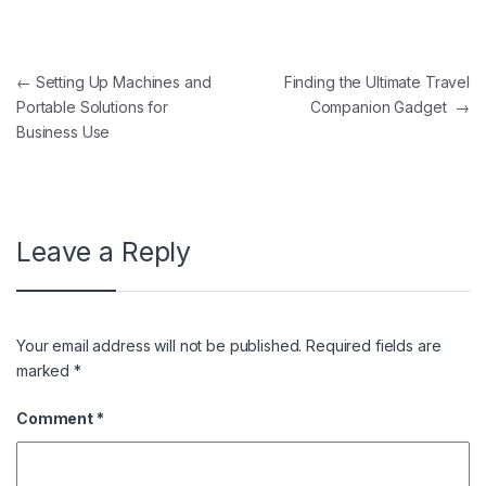
Post navigation
←
Setting Up Machines and
Finding the Ultimate Travel
Portable Solutions for
Companion Gadget
→
Business Use
Leave a Reply
Your email address will not be published.
Required fields are
marked
*
Comment
*