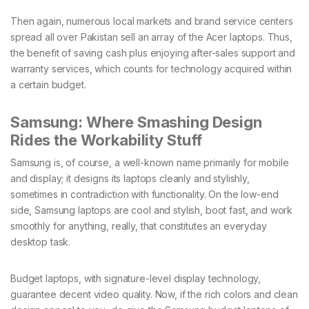
Then again, numerous local markets and brand service centers
spread all over Pakistan sell an array of the Acer laptops. Thus,
the benefit of saving cash plus enjoying after-sales support and
warranty services, which counts for technology acquired within
a certain budget.
Samsung: Where Smashing Design
Rides the Workability Stuff
Samsung is, of course, a well-known name primarily for mobile
and display; it designs its laptops cleanly and stylishly,
sometimes in contradiction with functionality. On the low-end
side, Samsung laptops are cool and stylish, boot fast, and work
smoothly for anything, really, that constitutes an everyday
desktop task.
Budget laptops, with signature-level display technology,
guarantee decent video quality. Now, if the rich colors and clean