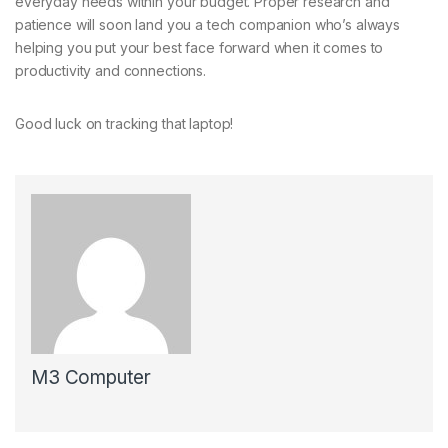
everyday needs within your budget. Proper research and
patience will soon land you a tech companion who’s always
helping you put your best face forward when it comes to
productivity and connections.
Good luck on tracking that laptop!
M3 Computer