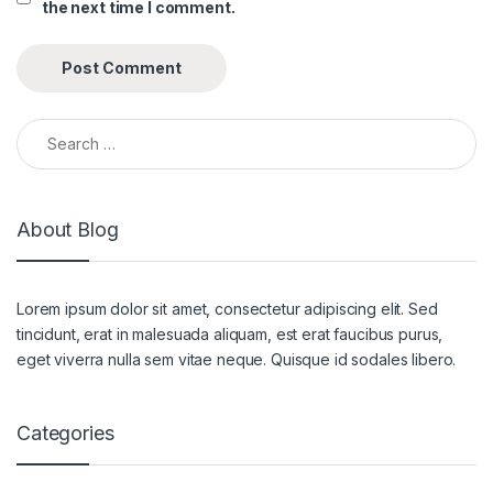
the next time I comment.
Search for:
About Blog
Lorem ipsum dolor sit amet, consectetur adipiscing elit. Sed
tincidunt, erat in malesuada aliquam, est erat faucibus purus,
eget viverra nulla sem vitae neque. Quisque id sodales libero.
Categories