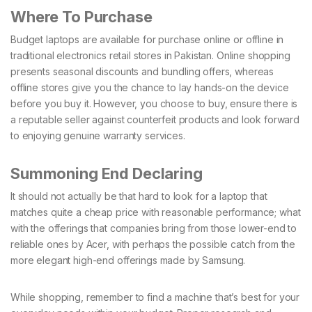
Where To Purchase
Budget laptops are available for purchase online or offline in
traditional electronics retail stores in Pakistan. Online shopping
presents seasonal discounts and bundling offers, whereas
offline stores give you the chance to lay hands-on the device
before you buy it. However, you choose to buy, ensure there is
a reputable seller against counterfeit products and look forward
to enjoying genuine warranty services.
Summoning End Declaring
It should not actually be that hard to look for a laptop that
matches quite a cheap price with reasonable performance; what
with the offerings that companies bring from those lower-end to
reliable ones by Acer, with perhaps the possible catch from the
more elegant high-end offerings made by Samsung.
While shopping, remember to find a machine that’s best for your