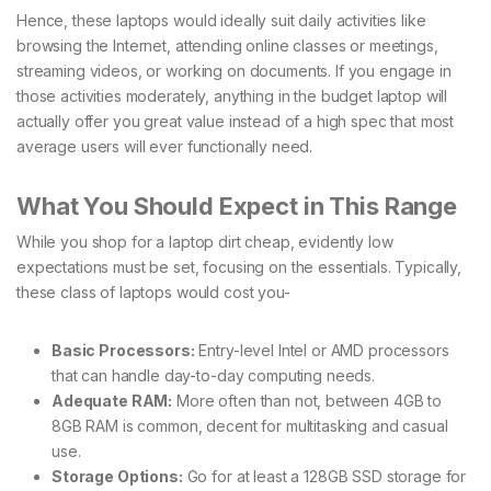
Hence, these laptops would ideally suit daily activities like
browsing the Internet, attending online classes or meetings,
streaming videos, or working on documents. If you engage in
those activities moderately, anything in the budget laptop will
actually offer you great value instead of a high spec that most
average users will ever functionally need.
What You Should Expect in This Range
While you shop for a laptop dirt cheap, evidently low
expectations must be set, focusing on the essentials. Typically,
these class of laptops would cost you-
Basic Processors:
Entry-level Intel or AMD processors
that can handle day-to-day computing needs.
Adequate RAM:
More often than not, between 4GB to
8GB RAM is common, decent for multitasking and casual
use.
Storage Options:
Go for at least a 128GB SSD storage for