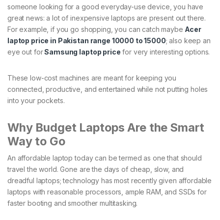
someone looking for a good everyday-use device, you have
great news: a lot of inexpensive laptops are present out there.
For example, if you go shopping, you can catch maybe
Acer
laptop price in Pakistan range 10000 to 15000
; also keep an
eye out for
Samsung laptop price
for very interesting options.
These low-cost machines are meant for keeping you
connected, productive, and entertained while not putting holes
into your pockets.
Why Budget Laptops Are the Smart
Way to Go
An affordable laptop today can be termed as one that should
travel the world. Gone are the days of cheap, slow, and
dreadful laptops; technology has most recently given affordable
laptops with reasonable processors, ample RAM, and SSDs for
faster booting and smoother multitasking.