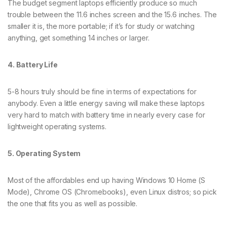
The budget segment laptops efficiently produce so much
trouble between the 11.6 inches screen and the 15.6 inches. The
smaller it is, the more portable; if it’s for study or watching
anything, get something 14 inches or larger.
4. Battery Life
5-8 hours truly should be fine in terms of expectations for
anybody. Even a little energy saving will make these laptops
very hard to match with battery time in nearly every case for
lightweight operating systems.
5. Operating System
Most of the affordables end up having Windows 10 Home (S
Mode), Chrome OS (Chromebooks), even Linux distros; so pick
the one that fits you as well as possible.