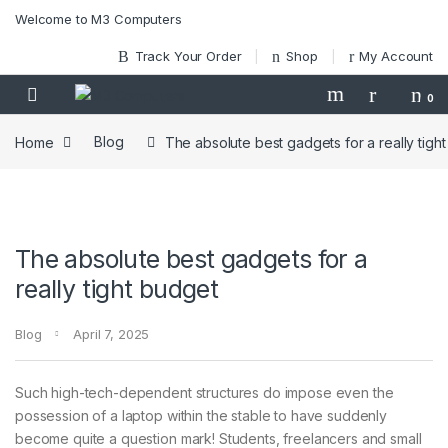
Skip to navigation
Skip to content
Welcome to M3 Computers
Track Your Order
Shop
My Account
0
Home
Blog
The absolute best gadgets for a really tigh
The absolute best gadgets for a
really tight budget
Blog
April 7, 2025
Such high-tech-dependent structures do impose even the
possession of a laptop within the stable to have suddenly
become quite a question mark! Students, freelancers and small