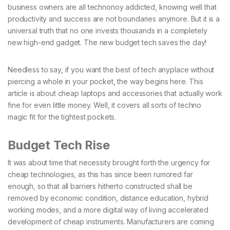
business owners are all technonoy addicted, knowing well that
productivity and success are not boundaries anymore. But it is a
universal truth that no one invests thousands in a completely
new high-end gadget. The new budget tech saves the day!
Needless to say, if you want the best of tech anyplace without
piercing a whole in your pocket, the way begins here. This
article is about cheap laptops and accessories that actually work
fine for even little money. Well, it covers all sorts of techno
magic fit for the tightest pockets.
Budget Tech Rise
It was about time that necessity brought forth the urgency for
cheap technologies, as this has since been rumored far
enough, so that all barriers hitherto constructed shall be
removed by economic condition, distance education, hybrid
working modes, and a more digital way of living accelerated
development of cheap instruments. Manufacturers are coming