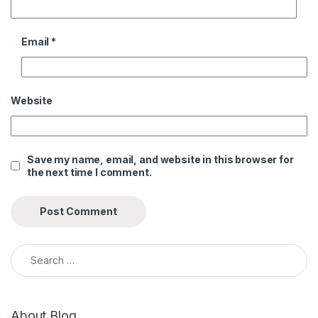
Email
*
Website
Save my name, email, and website in this browser for
the next time I comment.
Search for:
About Blog