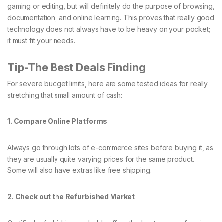
gaming or editing, but will definitely do the purpose of browsing,
documentation, and online learning. This proves that really good
technology does not always have to be heavy on your pocket;
it must fit your needs.
Tip-The Best Deals Finding
For severe budget limits, here are some tested ideas for really
stretching that small amount of cash:
1. Compare Online Platforms
Always go through lots of e-commerce sites before buying it, as
they are usually quite varying prices for the same product.
Some will also have extras like free shipping.
2. Check out the Refurbished Market