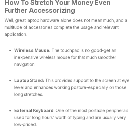
How To Stretch Your Money Even
Further Accessorizing
Well, great laptop hardware alone does not mean much, and a
multitude of accessories complete the usage and relevant
application.
Wireless Mouse:
The touchpad is no good-get an
inexpensive wireless mouse for that much smoother
navigation.
Laptop Stand:
This provides support to the screen at eye
level and enhances working posture-especially on those
long stretches.
External Keyboard:
One of the most portable peripherals
used for long hours’ worth of typing and are usually very
low-priced.