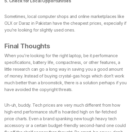
5. Check for Local Opportunities
Sometimes, local computer shops and online marketplaces like
OLX or Daraz in Pakistan have the cheapest prices, especially if
you’re looking for slightly used ones.
Final Thoughts
When you’re looking for the right laptop, be it performance
specifications, battery life, compactness, or other features, a
little research can go a long way in saving you a good amount
of money. Instead of buying crystal-gas hogs which don’t work
much better than a broomstick, there is a solution perhaps if you
have avoided the copyright threats.
Uh-uh, buddy. Tech prices are very much different from how
high-end performance stuff is hoarded high on far-fetched
price charts. Even a brand spanking new tough heavy tech
accessory or a certain budget-friendly second-hand one could