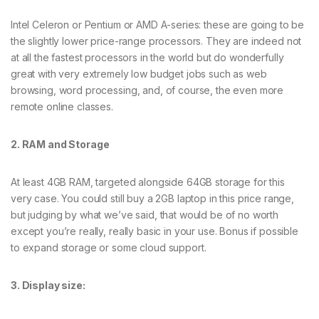
Intel Celeron or Pentium or AMD A-series: these are going to be
the slightly lower price-range processors. They are indeed not
at all the fastest processors in the world but do wonderfully
great with very extremely low budget jobs such as web
browsing, word processing, and, of course, the even more
remote online classes.
2. RAM and Storage
At least 4GB RAM, targeted alongside 64GB storage for this
very case. You could still buy a 2GB laptop in this price range,
but judging by what we’ve said, that would be of no worth
except you’re really, really basic in your use. Bonus if possible
to expand storage or some cloud support.
3. Display size: