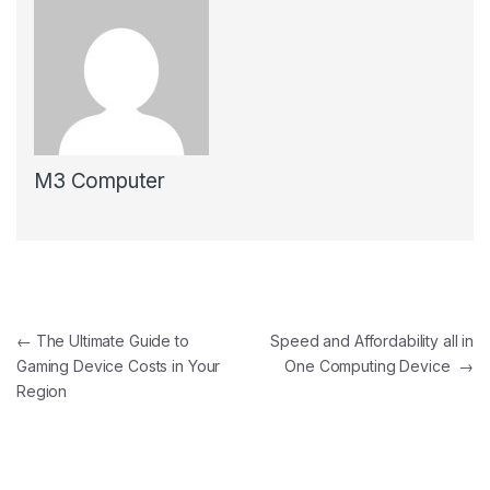
M3 Computer
Post navigation
←
The Ultimate Guide to
Speed and Affordability all in
Gaming Device Costs in Your
One Computing Device
→
Region