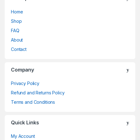
Home
Shop
FAQ
About
Contact
Company
Privacy Policy
Refund and Returns Policy
Terms and Conditions
Quick Links
My Account