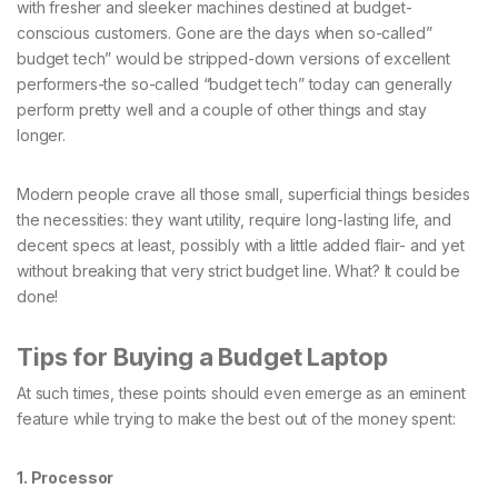
with fresher and sleeker machines destined at budget-
conscious customers. Gone are the days when so-called”
budget tech” would be stripped-down versions of excellent
performers-the so-called “budget tech” today can generally
perform pretty well and a couple of other things and stay
longer.
Modern people crave all those small, superficial things besides
the necessities: they want utility, require long-lasting life, and
decent specs at least, possibly with a little added flair- and yet
without breaking that very strict budget line. What? It could be
done!
Tips for Buying a Budget Laptop
At such times, these points should even emerge as an eminent
feature while trying to make the best out of the money spent:
1. Processor