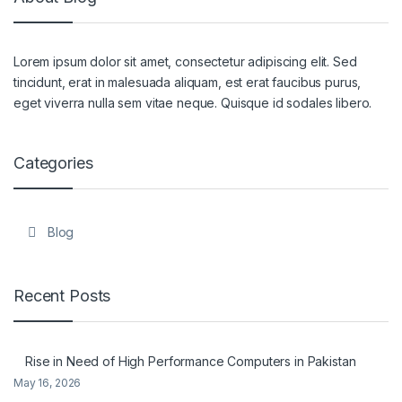
Lorem ipsum dolor sit amet, consectetur adipiscing elit. Sed
tincidunt, erat in malesuada aliquam, est erat faucibus purus,
eget viverra nulla sem vitae neque. Quisque id sodales libero.
Categories
Blog
Recent Posts
Rise in Need of High Performance Computers in Pakistan
May 16, 2026