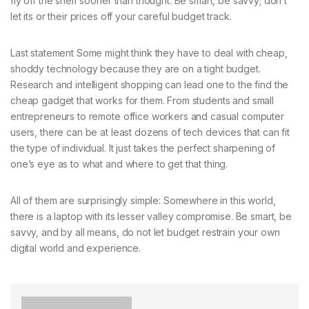
fly off the shelf sooner than thought. Be smart, be savvy; don’t
let its or their prices off your careful budget track.
Last statement Some might think they have to deal with cheap,
shoddy technology because they are on a tight budget.
Research and intelligent shopping can lead one to the find the
cheap gadget that works for them. From students and small
entrepreneurs to remote office workers and casual computer
users, there can be at least dozens of tech devices that can fit
the type of individual. It just takes the perfect sharpening of
one’s eye as to what and where to get that thing.
All of them are surprisingly simple: Somewhere in this world,
there is a laptop with its lesser valley compromise. Be smart, be
savvy, and by all means, do not let budget restrain your own
digital world and experience.