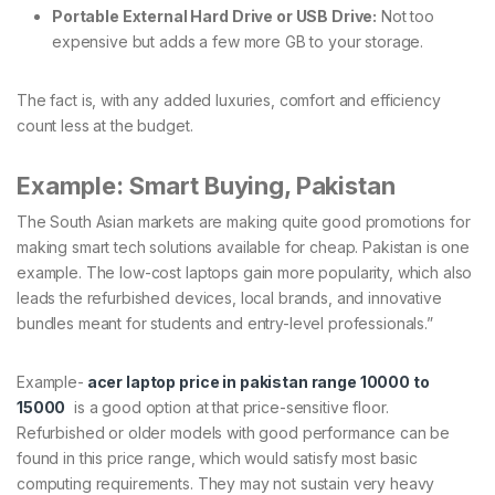
Portable External Hard Drive or USB Drive:
Not too
expensive but adds a few more GB to your storage.
The fact is, with any added luxuries, comfort and efficiency
count less at the budget.
Example: Smart Buying, Pakistan
The South Asian markets are making quite good promotions for
making smart tech solutions available for cheap. Pakistan is one
example. The low-cost laptops gain more popularity, which also
leads the refurbished devices, local brands, and innovative
bundles meant for students and entry-level professionals.”
Example-
acer laptop price in pakistan range 10000 to
15000
is a good option at that price-sensitive floor.
Refurbished or older models with good performance can be
found in this price range, which would satisfy most basic
computing requirements. They may not sustain very heavy