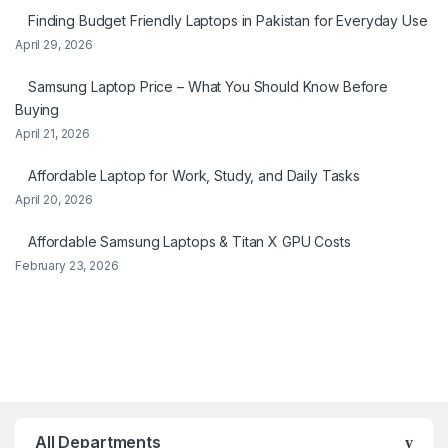
Finding Budget Friendly Laptops in Pakistan for Everyday Use
April 29, 2026
Samsung Laptop Price – What You Should Know Before
Buying
April 21, 2026
Affordable Laptop for Work, Study, and Daily Tasks
April 20, 2026
Affordable Samsung Laptops & Titan X GPU Costs
February 23, 2026
All Departments