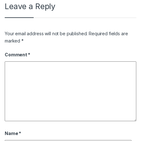
Leave a Reply
Your email address will not be published.
Required fields are
marked
*
Comment
*
Name
*