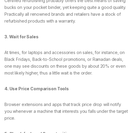
Certified refurbishing probably offers the best means of saving
bucks on your pocket binder, yet keeping quite a good quality.
Practically all renowned brands and retailers have a stock of
refurbished products with a warranty.
3. Wait for Sales
At times, for laptops and accessories on sales, for instance, on
Black Fridays, Back-to-School promotions, or Ramadan deals,
one may see discounts on these goods by about 20% or even
most likely higher, thus a little wait is the order.
4. Use Price Comparison Tools
Browser extensions and apps that track price drop will notify
you whenever a machine that interests you falls under the target
price.