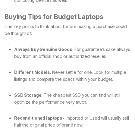
computing devices as well.
Buying Tips for Budget Laptops
The key points to think about before making a purchase could
be thought of:
Always Buy Genuine Goods:
For guarantee’s sake always
buy from an official shop or authorized reseller.
Different Models:
Never settle for one. Look for multiple
listings and compare the specs within your budget.
SSD Storage:
The cheapest SSD you can find will still
optimize the performance very much.
Reconditioned laptops-
Imported or Used will usually sell
half the original price of brand new.