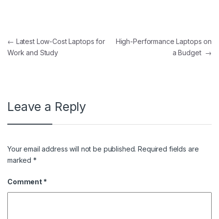
Post navigation
←
Latest Low-Cost Laptops for
High-Performance Laptops on
Work and Study
a Budget
→
Leave a Reply
Your email address will not be published.
Required fields are
marked
*
Comment
*