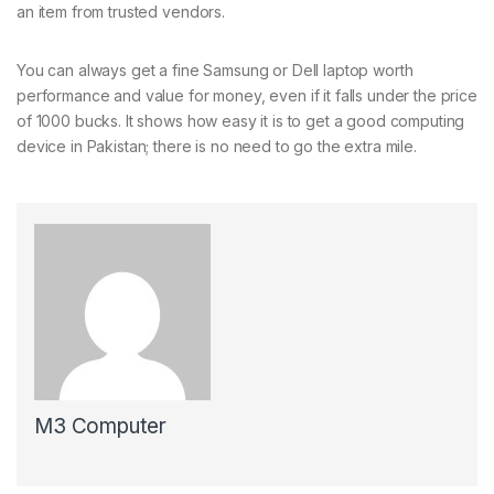
an item from trusted vendors.
You can always get a fine Samsung or Dell laptop worth
performance and value for money, even if it falls under the price
of 1000 bucks. It shows how easy it is to get a good computing
device in Pakistan; there is no need to go the extra mile.
M3 Computer