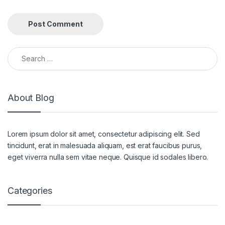
Search for:
About Blog
Lorem ipsum dolor sit amet, consectetur adipiscing elit. Sed
tincidunt, erat in malesuada aliquam, est erat faucibus purus,
eget viverra nulla sem vitae neque. Quisque id sodales libero.
Categories