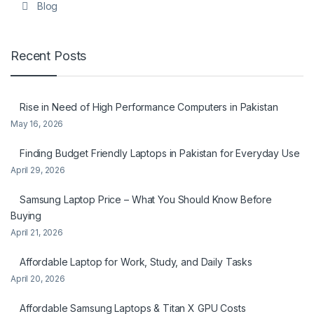
Blog
Recent Posts
Rise in Need of High Performance Computers in Pakistan
May 16, 2026
Finding Budget Friendly Laptops in Pakistan for Everyday Use
April 29, 2026
Samsung Laptop Price – What You Should Know Before
Buying
April 21, 2026
Affordable Laptop for Work, Study, and Daily Tasks
April 20, 2026
Affordable Samsung Laptops & Titan X GPU Costs