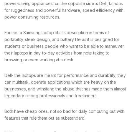
power-saving appliances; on the opposite side is Dell, famous
for ruggedness and powerful hardware, speed efficiency with
power consuming resources.
For me, a Samsung laptop fits its description in terms of
portability, sleek design, and battery life as it is designed for
students or business people who want to be able to maneuver
their laptops in day-to-day activities from note taking to
browsing or even working at a desk.
Dell- the laptops are meant for performance and durability; they
can multitask, operate applications which are heavy on the
businesses, and withstand the abuse that has made them almost
legendary among professionals and freelancers.
Both have cheap ones, not so bad for daily computing but with
features that rule them out as substandard.