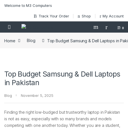
Skip to navigation
Skip to content
Welcome to M3 Computers
Track Your Order
Shop
My Account
0
Home
Blog
Top Budget Samsung & Dell Laptops in Paki
Top Budget Samsung & Dell Laptops
in Pakistan
Blog
November 5, 2025
Finding the right low-budged but trustworthy laptop in Pakistan
is not as easy, especially with so many brands and models
competing with one another today. Whether you are a student,