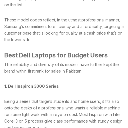
on this list.
These model codes reflect, in the utmost professional manner,
Samsung’s commitment to efficiency and affordability, targeting a
customer base that is looking for quality at a cash price that’s on
the lower side.
Best Dell Laptops for Budget Users
The reliability and diversity of its models have further kept the
brand within first rank for sales in Pakistan.
1. Dell Inspiron 3000 Series
Being a series that targets students and home users, it fits also
onto the desks of a professional who wants a reliable machine
for some light work with an eye on cost. Most Inspiron with Intel
Core i3 or i5 process give class performance with sturdy design
and bigger screen size.