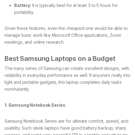
Battery:
It is typically best for at least 3 to 5 hours for
portability.
Given these features, even the cheapest one would be able to
manage basic work like Microsoft Office applications, Zoom
meetings, and online research.
Best Samsung Laptops on a Budget
The many series of Samsung can create excellent designs, with
reliability in everyday performance as well. If anyone’s really into
light and portable gadgets, this laptop completes daily tasks
nonchalantly.
1. Samsung Notebook Series
Samsung Notebook Series are for ultimate comfort, speed, and
usability. Such sleek laptops have good battery backup, sharp
screens, and some very powerful CPUs-capable enough to go