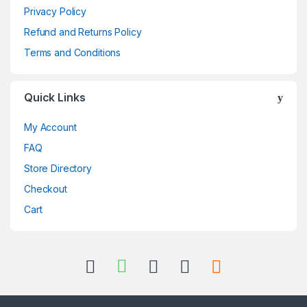
Privacy Policy
Refund and Returns Policy
Terms and Conditions
Quick Links
My Account
FAQ
Store Directory
Checkout
Cart