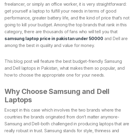
freelancer, or simply an office worker, it is very straightforward:
get yourself a laptop to fulfill your needs in terms of good
performance, greater battery life, and the kind of price that’s not
going to kill your budget. Among the top brands that rank in this
category, there are thousands of fans who will tell you that
samsung laptop price in pakistan under 50000
and Dell are
among the best in quality and value for money.
This blog post will feature the best budget-friendly Samsung
and Dell laptops in Pakistan, what makes them so popular, and
how to choose the appropriate one for your needs.
Why Choose Samsung and Dell
Laptops
Except in this case which involves the two brands where the
countries the brands originated from don’t matter anymore-
Samsung and Dell-both challenged in producing laptops that are
really robust in trust. Samsung stands for style, thinness and