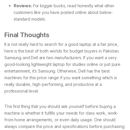
Reviews:
For bigger bucks, read honestly what other
customers like you have posted online about below-
standard models.
Final Thoughts
It is not really hard to search for a good laptop at a fair price,
here is the best of both worlds for budget buyers in Pakistan.
Samsung and Dell are two manufacturers. If you want a very
good-looking lightweight laptop for studies online or just pure
entertainment, it’s Samsung. Otherwise, Dell has the best
machines for this price range if you want something which is
really durable, high-performing, and productive at a
professional level.
The first thing that you should ask yourself before buying a
machine is whether it fulfills your needs for class work, work-
from-home arrangements, or even daily usage. One should
always compare the price and specifications before purchasing