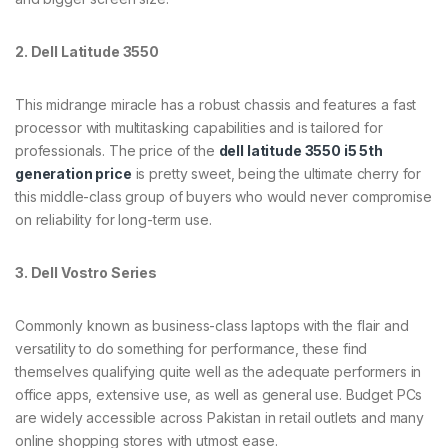
2. Dell Latitude 3550
This midrange miracle has a robust chassis and features a fast
processor with multitasking capabilities and is tailored for
professionals. The price of the
dell latitude 3550 i5 5th
generation price
is pretty sweet, being the ultimate cherry for
this middle-class group of buyers who would never compromise
on reliability for long-term use.
3. Dell Vostro Series
Commonly known as business-class laptops with the flair and
versatility to do something for performance, these find
themselves qualifying quite well as the adequate performers in
office apps, extensive use, as well as general use. Budget PCs
are widely accessible across Pakistan in retail outlets and many
online shopping stores with utmost ease.