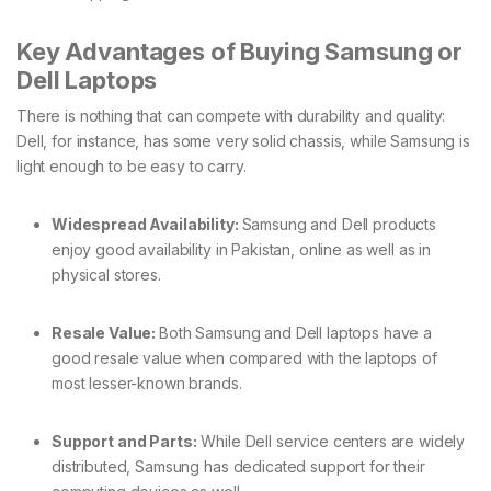
Key Advantages of Buying Samsung or
Dell Laptops
There is nothing that can compete with durability and quality:
Dell, for instance, has some very solid chassis, while Samsung is
light enough to be easy to carry.
Widespread Availability:
Samsung and Dell products
enjoy good availability in Pakistan, online as well as in
physical stores.
Resale Value:
Both Samsung and Dell laptops have a
good resale value when compared with the laptops of
most lesser-known brands.
Support and Parts:
While Dell service centers are widely
distributed, Samsung has dedicated support for their