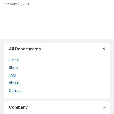
February 23, 2026
All Departments
Home
Shop
FAQ
About
Contact
Company