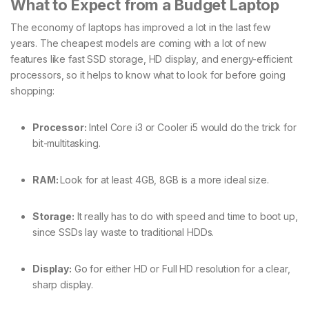
What to Expect from a Budget Laptop
The economy of laptops has improved a lot in the last few
years. The cheapest models are coming with a lot of new
features like fast SSD storage, HD display, and energy-efficient
processors, so it helps to know what to look for before going
shopping:
Processor:
Intel Core i3 or Cooler i5 would do the trick for
bit-multitasking.
RAM:
Look for at least 4GB, 8GB is a more ideal size.
Storage:
It really has to do with speed and time to boot up,
since SSDs lay waste to traditional HDDs.
Display:
Go for either HD or Full HD resolution for a clear,
sharp display.