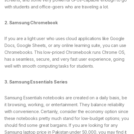
with students and office-goers who are traveling a lot.
2. Samsung Chromebook
If you are a light user who uses cloud applications like Google
Docs, Google Sheets, or any online learning suite, you can use
Chromebooks. This low-priced Chromebook runs Chrome OS,
has a seamless, secure, and very fast user experience, going
well with smooth computing tasks for students.
3. Samsung Essentials Series
Samsung Essentials notebooks are created on a daily basis, be
it browsing, working, or entertainment. They balance reliability
with convenience. Certainly, consider the economy option since
these notebooks pretty much stand for low-budget options; you
should find some great bargains. If you are looking for any
Samsung laptop price in Pakistan under 50,000, you may find it