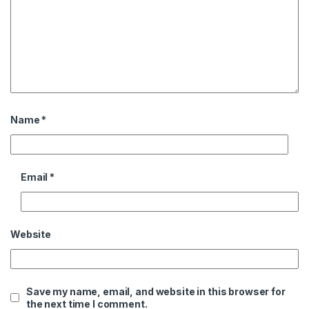
Name
*
Email
*
Website
Save my name, email, and website in this browser for
the next time I comment.