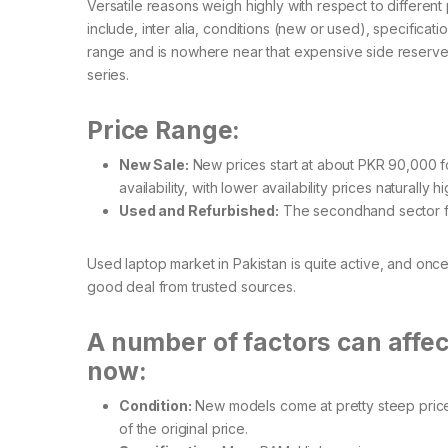
Versatile reasons weigh highly with respect to different 
include, inter alia, conditions (new or used), specificatio
range and is nowhere near that expensive side reserved
series.
Price Range:
New Sale:
New prices start at about PKR 90,000 fo
availability, with lower availability prices naturally h
Used and Refurbished:
The secondhand sector fo
Used laptop market in Pakistan is quite active, and once
good deal from trusted sources.
A number of factors can affect
now:
Condition:
New models come at pretty steep prices
of the original price.