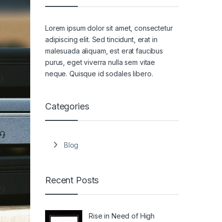
Lorem ipsum dolor sit amet, consectetur
adipiscing elit. Sed tincidunt, erat in
malesuada aliquam, est erat faucibus
purus, eget viverra nulla sem vitae
neque. Quisque id sodales libero.
Categories
Blog
Recent Posts
Rise in Need of High