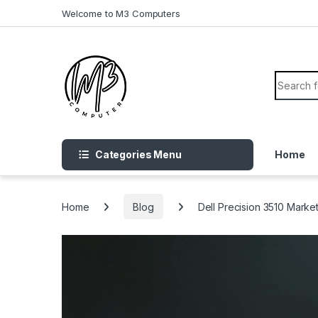
Skip to navigation
Skip to content
Welcome to M3 Computers
Search f
Categories Menu
Home
Home
Blog
Dell Precision 3510 Marke