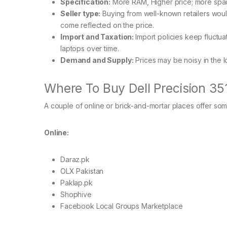
Specification:
More RAM, Higher price; more sp
Seller type:
Buying from well-known retailers woul
come reflected on the price.
Import and Taxation:
Import policies keep fluctua
laptops over time.
Demand and Supply:
Prices may be noisy in the l
Where To Buy Dell Precision 35
A couple of online or brick-and-mortar places offer so
Online:
Daraz.pk
OLX Pakistan
Paklap.pk
Shophive
Facebook Local Groups Marketplace