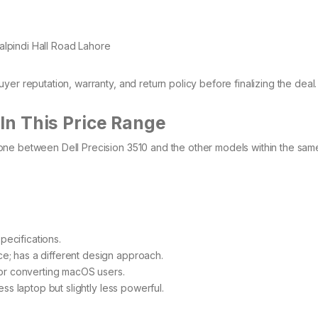
lpindi Hall Road Lahore
er reputation, warranty, and return policy before finalizing the deal
In This Price Range
one between Dell Precision 3510 and the other models within the sam
specifications.
e; has a different design approach.
for converting macOS users.
ss laptop but slightly less powerful.