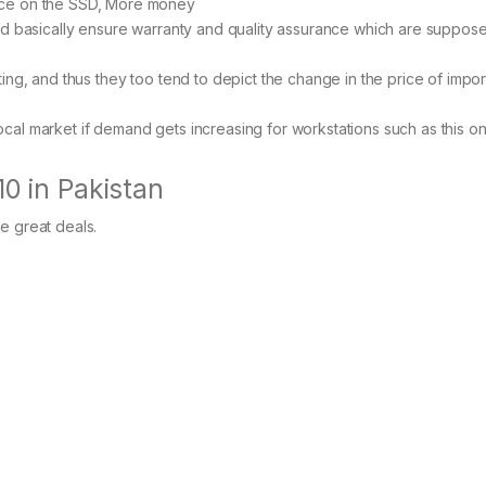
ace on the SSD, More money
d basically ensure warranty and quality assurance which are suppos
ting, and thus they too tend to depict the change in the price of impo
ocal market if demand gets increasing for workstations such as this on
10 in Pakistan
me great deals.