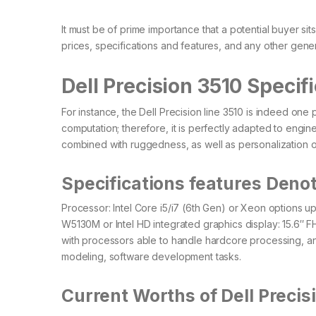
It must be of prime importance that a potential buyer s
prices, specifications and features, and any other genera
Dell Precision 3510 Specif
For instance, the Dell Precision line 3510 is indeed on
computation; therefore, it is perfectly adapted to engine
combined with ruggedness, as well as personalization o
Specifications features Denot
Processor: Intel Core i5/i7 (6th Gen) or Xeon option
W5130M or Intel HD integrated graphics display: 15.6″ F
with processors able to handle hardcore processing, an
modeling, software development tasks.
Current Worths of Dell Precis