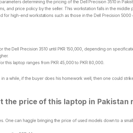
parameters determining the pricing of the Dell Precision 3510 in Pakis
ns, and price policy by the seller. This workstation falls in the middle 
 for high-end workstations such as those in the Dell Precision 5000
r the Dell Precision 3510 until PKR 150,000, depending on specificat
igher.
r this laptop ranges from PKR 45,000 to PKR 80,000.
 in a while, if the buyer does his homework well, then one could strike
 the price of this laptop in Pakistan 
. One can haggle bringing the price of used models down to a small 