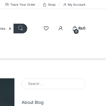
Track Your Order
Shop
My Account
₨
0
0
Search for:
About Blog