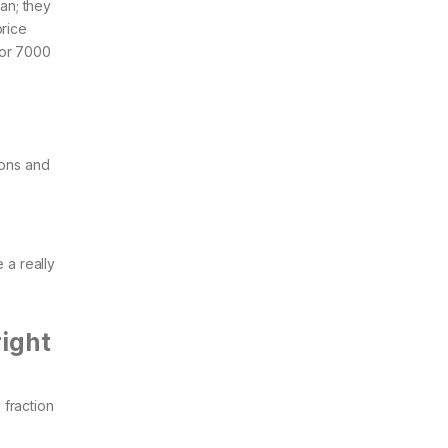
tan; they
price
 or 7000
ions and
 a really
right
fraction