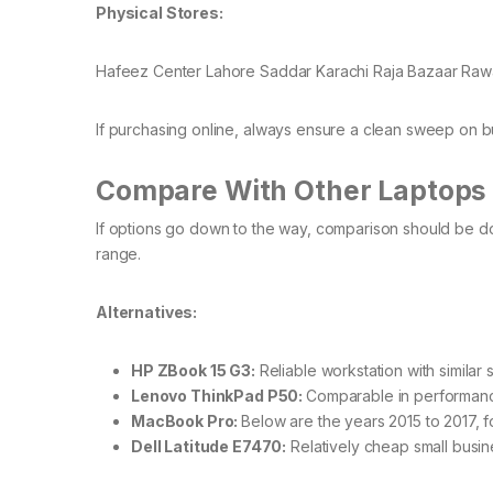
Physical Stores:
Hafeez Center Lahore Saddar Karachi Raja Bazaar Rawa
If purchasing online, always ensure a clean sweep on buy
Compare With Other Laptops 
If options go down to the way, comparison should be d
range.
Alternatives:
HP ZBook 15 G3:
Reliable workstation with similar 
Lenovo ThinkPad P50:
Comparable in performanc
MacBook Pro:
Below are the years 2015 to 2017, 
Dell Latitude E7470:
Relatively cheap small busine