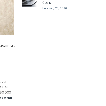
Costs
February 23, 2026
 a comment
 even
f Dell
r 50,000
Pakistan