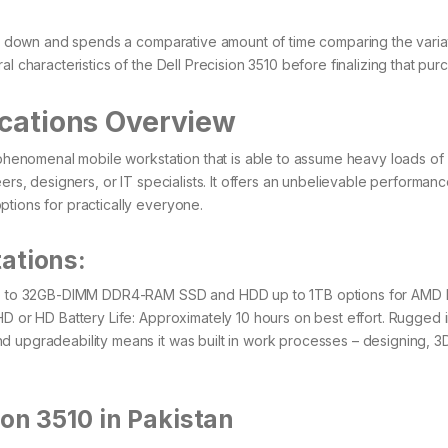
its down and spends a comparative amount of time comparing the variat
l characteristics of the Dell Precision 3510 before finalizing that pur
ications Overview
e phenomenal mobile workstation that is able to assume heavy loads of
ers, designers, or IT specialists. It offers an unbelievable performanc
ptions for practically everyone.
ations:
s up to 32GB-DIMM DDR4-RAM SSD and HDD up to 1TB options for AMD 
HD or HD Battery Life: Approximately 10 hours on best effort. Rugged 
d upgradeability means it was built in work processes – designing, 3
ion 3510 in Pakistan