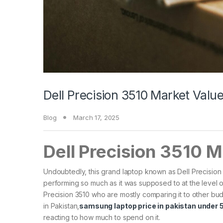
Dell Precision 3510 Market Val
Blog
March 17, 2025
Dell Precision 3510 
Undoubtedly, this grand laptop known as Dell Precision
performing so much as it was supposed to at the level of
Precision 3510 who are mostly comparing it to other bu
in Pakistan,
samsung laptop price in pakistan under
reacting to how much to spend on it.