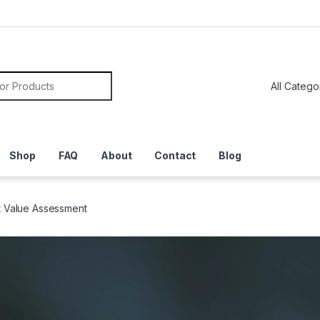
or:
Shop
FAQ
About
Contact
Blog
t Value Assessment