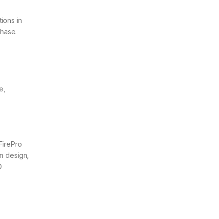
ions in
chase.
e,
FirePro
in design,
D