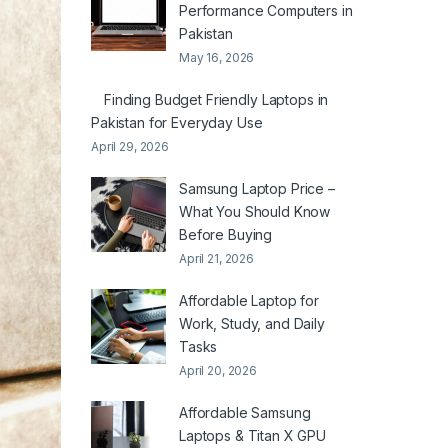
Performance Computers in
Pakistan
May 16, 2026
Finding Budget Friendly Laptops in
Pakistan for Everyday Use
April 29, 2026
Samsung Laptop Price –
What You Should Know
Before Buying
April 21, 2026
Affordable Laptop for
Work, Study, and Daily
Tasks
April 20, 2026
Affordable Samsung
Laptops & Titan X GPU