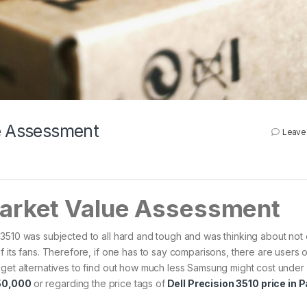
ue Assessment
Leave
Market Value Assessment
 3510 was subjected to all hard and tough and was thinking about not
 its fans. Therefore, if one has to say comparisons, there are users o
dget alternatives to find out how much less Samsung might cost unde
 50,000
or regarding the price tags of
Dell Precision 3510 price in 