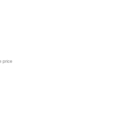
.
e price