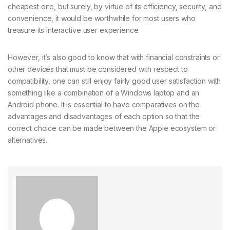
cheapest one, but surely, by virtue of its efficiency, security, and
convenience, it would be worthwhile for most users who
treasure its interactive user experience.
However, it’s also good to know that with financial constraints or
other devices that must be considered with respect to
compatibility, one can still enjoy fairly good user satisfaction with
something like a combination of a Windows laptop and an
Android phone. It is essential to have comparatives on the
advantages and disadvantages of each option so that the
correct choice can be made between the Apple ecosystem or
alternatives.