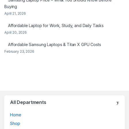
Buying
April 21, 2026
Affordable Laptop for Work, Study, and Daily Tasks
April 20, 2026
Affordable Samsung Laptops & Titan X GPU Costs
February 23, 2026
All Departments
Home
Shop