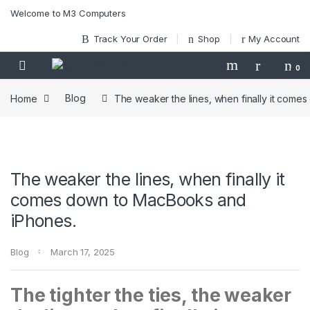
Skip to navigation
Skip to content
Welcome to M3 Computers
Track Your Order
Shop
My Account
0
Home
Blog
The weaker the lines, when finally it com
The weaker the lines, when finally it
comes down to MacBooks and
iPhones.
Blog
March 17, 2025
The tighter the ties, the weaker