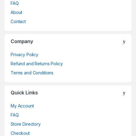
FAQ
About
Contact
Company
Privacy Policy
Refund and Returns Policy
Terms and Conditions
Quick Links
My Account
FAQ
Store Directory
Checkout