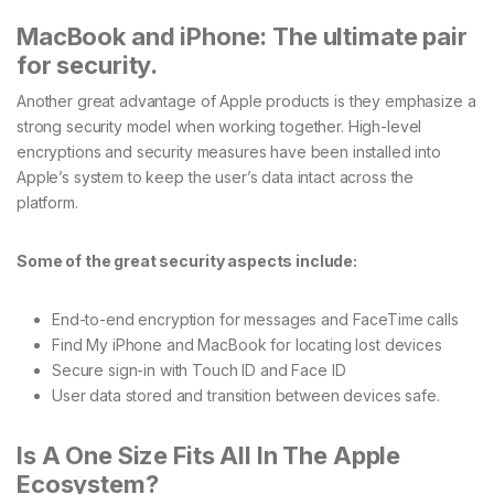
MacBook and iPhone: The ultimate pair
for security.
Another great advantage of Apple products is they emphasize a
strong security model when working together. High-level
encryptions and security measures have been installed into
Apple’s system to keep the user’s data intact across the
platform.
Some of the great security aspects include:
End-to-end encryption for messages and FaceTime calls
Find My iPhone and MacBook for locating lost devices
Secure sign-in with Touch ID and Face ID
User data stored and transition between devices safe.
Is A One Size Fits All In The Apple
Ecosystem?