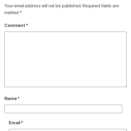
Your email address will not be published.
Required fields are
marked
*
Comment
*
Name
*
Email
*