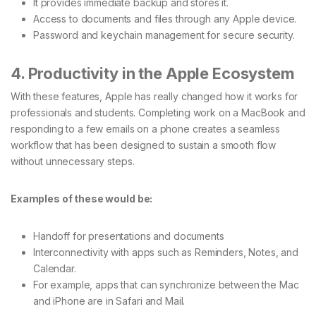
It provides immediate backup and stores it.
Access to documents and files through any Apple device.
Password and keychain management for secure security.
4. Productivity in the Apple Ecosystem
With these features, Apple has really changed how it works for
professionals and students. Completing work on a MacBook and
responding to a few emails on a phone creates a seamless
workflow that has been designed to sustain a smooth flow
without unnecessary steps.
Examples of these would be:
Handoff for presentations and documents
Interconnectivity with apps such as Reminders, Notes, and
Calendar.
For example, apps that can synchronize between the Mac
and iPhone are in Safari and Mail.