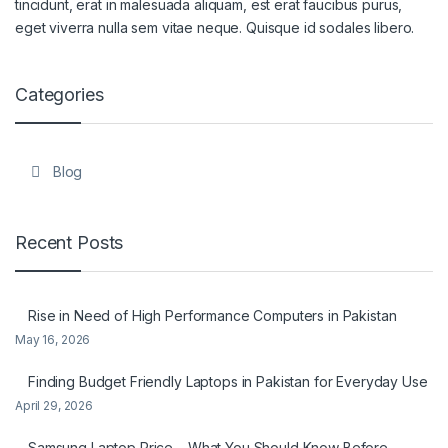
tincidunt, erat in malesuada aliquam, est erat faucibus purus,
eget viverra nulla sem vitae neque. Quisque id sodales libero.
Categories
Blog
Recent Posts
Rise in Need of High Performance Computers in Pakistan
May 16, 2026
Finding Budget Friendly Laptops in Pakistan for Everyday Use
April 29, 2026
Samsung Laptop Price – What You Should Know Before