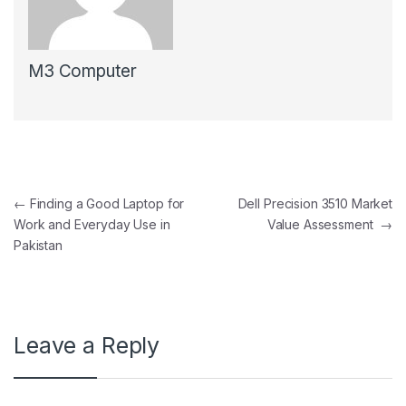
M3 Computer
Post navigation
←
Finding a Good Laptop for
Dell Precision 3510 Market
Work and Everyday Use in
Value Assessment
→
Pakistan
Leave a Reply