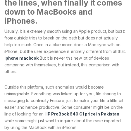
the lines, when finally it comes
down to MacBooks and
iPhones.
Usually, it is extremely smooth using an Apple product, but buzz
from outside tries to break on the path but does not actually
help too much. Once in a blue moon does a Mac sync with an
iPhone, but the user experience is entirely different from all that.
iphone macbook
But it is never this new lot of devices
comparing with themselves, but instead, this comparison with
others.
Outside this platform, such anomalies would become
unimaginable. Everything was linked up for you, file sharing to
messaging to continuity Feature, just to make your life a little bit
easier and hence productive. Some consumer might be on the
line of looking for an
HP ProBook 640 G1 price in Pakistan
while some might just want to inquire about the ease imparted
by using the MacBook with an iPhone!