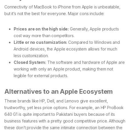
Connectivity of MacBook to iPhone from Apple is unbeatable,
but it’s not the best for everyone. Major cons include:
Prices are on the high side:
Generally, Apple products
cost way more than competitors.
Little or no customization:
Compared to Windows and
Android devices, the Apple ecosystem allows for much
less customization.
Closed System:
The software and hardware of Apple are
working with only an Apple product, making them not
legible for external products.
Alternatives to an Apple Ecosystem
These brands like HP, Dell, and Lenovo give excellent,
trustworthy, yet less price options. For example, an HP ProBook
640 G1 is quite important to Pakistani buyers because of its
business features with a pretty good competitive price. Although
these don’t provide the same intimate connection between the