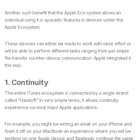
Another such benefit that the Apple Eco-system allows an
individual using it is sporadic features in devices under the
Apple Ecosystem.
These devices can either be made to work with more effort or
will be able to perform different tasks ranging from just simple
file transfer via inter-device communication. Apple integrated it
this way:
1. Continuity
The entire iTunes ecosystem is connected by a single strand
called “Handoff.” In very simple terms, it allows continuity
experience via most major Apple applications-
For example, you might be writing an email on your iPhone and
finish it off on your MacBook-an experience where you will be
working on one Apple device and flawlessly continue the same