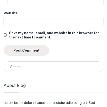
Website
Save my name, email, and website in this browser for
the next time I comment.
Search for:
About Blog
Lorem ipsum dolor sit amet, consectetur adipiscing elit. Sed