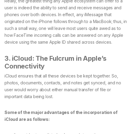
Really, the greatest thing any Apple ecosystem can offer to a
user is indeed the ability to send and receive messages and
phones over both devices. In effect, any iMessage that
originated on the iPhone follows through to a MacBook; thus, in
such a small way, one will leave most users quite awed as to
how FaceTime incoming calls can be answered on any Apple
device using the same Apple ID shared across devices.
3. iCloud: The Fulcrum in Apple’s
Connectivity
iCloud ensures that all these devices be kept together. So,
photos, documents, contacts, and notes get synced, and no
user would worry about either manual transfer of file or
important data being lost.
Some of the major advantages of the incorporation of
iCloud are as follows: