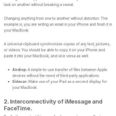
task on another without breaking a sweat.
Changing anything from one to another without distortion. The
example is, you are writing an email in your iPhone and finish it in
your MacBook.
A universal clipboard synchronizes copies of any text, pictures,
or videos. You should be able to copy it on your iPhone and
paste it into your MacBook, and vice versa as well.
Airdrop:
A simple-to-use transfer of files between Apple
devices without the need of third-party applications.
Sidecar:
Make use of your iPad as a second display for
your MacBook.
2. Interconnectivity of iMessage and
FaceTime.