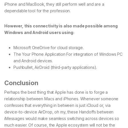
iPhone and MacBook, they still perform well and are a
dependable tool for the profession.
However, this connectivity is also made possible among
Windows and Android users using:
Microsoft OneDrive for cloud storage.
The Your Phone Application For integration of Windows PC
and Android devices.
Pushbullet, AirDroid (third-party applications).
Conclusion
Perhaps the best thing that Apple has done is to forge a
relationship between Macs and iPhones. Whenever someone
confesses that everything in between is just iCloud or, via
device-to-device AirDrop, oh my, these Handoffs between
iMessages would make seamless switching across devices so
much easier. Of course, the Apple ecosystem will not be the