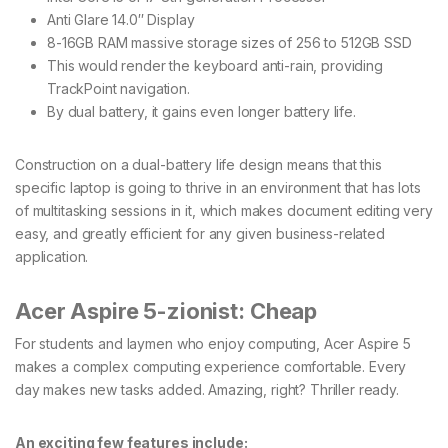
Anti Glare 14.0′′ Display
8-16GB RAM massive storage sizes of 256 to 512GB SSD
This would render the keyboard anti-rain, providing
TrackPoint navigation.
By dual battery, it gains even longer battery life.
Construction on a dual-battery life design means that this
specific laptop is going to thrive in an environment that has lots
of multitasking sessions in it, which makes document editing very
easy, and greatly efficient for any given business-related
application.
Acer Aspire 5-zionist: Cheap
For students and laymen who enjoy computing, Acer Aspire 5
makes a complex computing experience comfortable. Every
day makes new tasks added. Amazing, right? Thriller ready.
An exciting few features include: