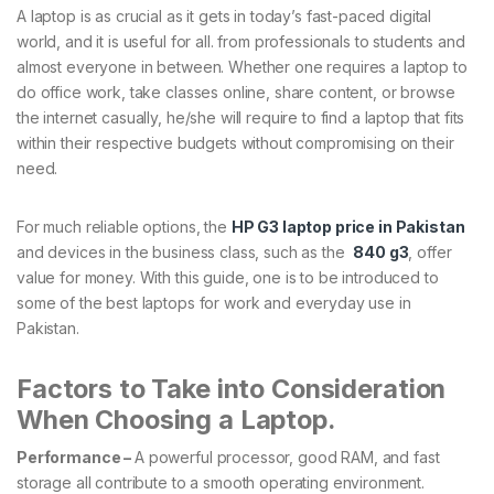
A laptop is as crucial as it gets in today’s fast-paced digital
world, and it is useful for all. from professionals to students and
almost everyone in between. Whether one requires a laptop to
do office work, take classes online, share content, or browse
the internet casually, he/she will require to find a laptop that fits
within their respective budgets without compromising on their
need.
For much reliable options, the
HP G3 laptop price in Pakistan
and devices in the business class, such as the
840 g3
, offer
value for money. With this guide, one is to be introduced to
some of the best laptops for work and everyday use in
Pakistan.
Factors to Take into Consideration
When Choosing a Laptop.
Performance –
A powerful processor, good RAM, and fast
storage all contribute to a smooth operating environment.