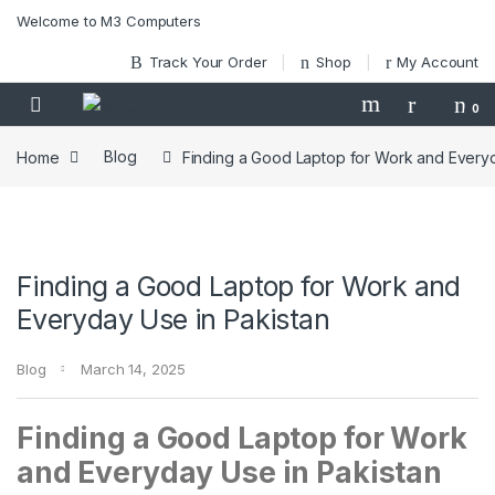
Skip to navigation
Skip to content
Welcome to M3 Computers
Track Your Order
Shop
My Account
0
Home
Blog
Finding a Good Laptop for Work and Everyd
Finding a Good Laptop for Work and
Everyday Use in Pakistan
Blog
March 14, 2025
Finding a Good Laptop for Work
and Everyday Use in Pakistan