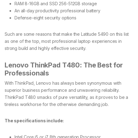
RAM 8-16GB and SSD 256-512GB storage
An all-day productivity professional battery
Defense-eight security options
Such are some reasons that make the Latitude 5490 on this list
as one of the top, most professional laptop experiences in
strong build and highly effective security.
Lenovo ThinkPad T480: The Best for
Professionals
With ThinkPad, Lenovo has always been synonymous with
superior business performance and unwavering reliability.
ThinkPad T480 smacks of pure versatility, as it proves to be a
tireless workhorse for the otherwise demanding job.
The specifications include:
Intel Core i5 or i7 8th generation Processor