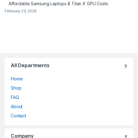
Affordable Samsung Laptops & Titan X GPU Costs
February 23, 2026
All Departments
Home
Shop
FAQ
About
Contact
Company