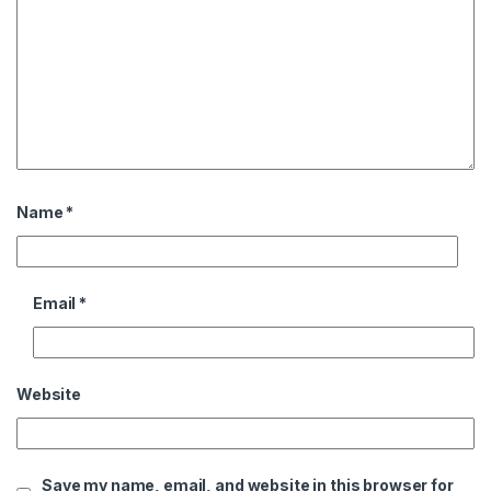
Name
*
Email
*
Website
Save my name, email, and website in this browser for