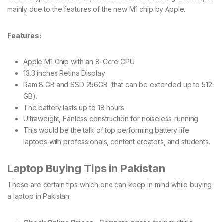
mainly due to the features of the new M1 chip by Apple.
Features:
Apple M1 Chip with an 8-Core CPU
13.3 inches Retina Display
Ram 8 GB and SSD 256GB (that can be extended up to 512
GB).
The battery lasts up to 18 hours
Ultraweight, Fanless construction for noiseless-running
This would be the talk of top performing battery life
laptops with professionals, content creators, and students.
Laptop Buying Tips in Pakistan
These are certain tips which one can keep in mind while buying
a laptop in Pakistan: