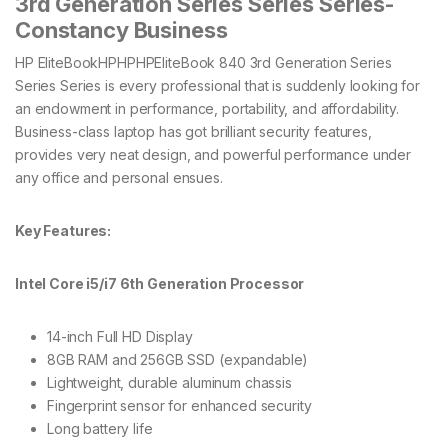
3rd Generation Series Series Series-
Constancy Business
HP EliteBookHPHPHPEliteBook 840 3rd Generation Series
Series Series is every professional that is suddenly looking for
an endowment in performance, portability, and affordability.
Business-class laptop has got brilliant security features,
provides very neat design, and powerful performance under
any office and personal ensues.
Key Features:
Intel Core i5/i7 6th Generation Processor
14-inch Full HD Display
8GB RAM and 256GB SSD (expandable)
Lightweight, durable aluminum chassis
Fingerprint sensor for enhanced security
Long battery life