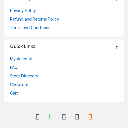
Privacy Policy
Refund and Returns Policy
Terms and Conditions
Quick Links
My Account
FAQ
Store Directory
Checkout
Cart