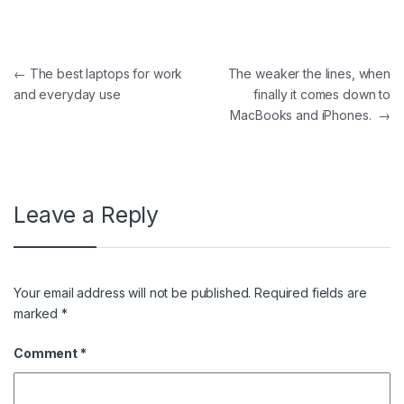
Post navigation
←
The best laptops for work
The weaker the lines, when
and everyday use
finally it comes down to
MacBooks and iPhones.
→
Leave a Reply
Your email address will not be published.
Required fields are
marked
*
Comment
*