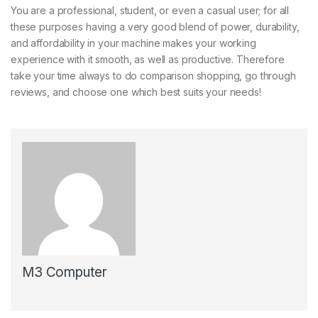
You are a professional, student, or even a casual user; for all
these purposes having a very good blend of power, durability,
and affordability in your machine makes your working
experience with it smooth, as well as productive. Therefore
take your time always to do comparison shopping, go through
reviews, and choose one which best suits your needs!
M3 Computer