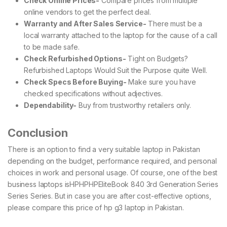
Check Online Prices-
Compare prices from multiple
online vendors to get the perfect deal.
Warranty and After Sales Service-
There must be a
local warranty attached to the laptop for the cause of a call
to be made safe.
Check Refurbished Options-
Tight on Budgets?
Refurbished Laptops Would Suit the Purpose quite Well.
Check Specs Before Buying-
Make sure you have
checked specifications without adjectives.
Dependability-
Buy from trustworthy retailers only.
Conclusion
There is an option to find a very suitable laptop in Pakistan
depending on the budget, performance required, and personal
choices in work and personal usage. Of course, one of the best
business laptops isHPHPHPEliteBook 840 3rd Generation Series
Series Series. But in case you are after cost-effective options,
please compare this price of hp g3 laptop in Pakistan.