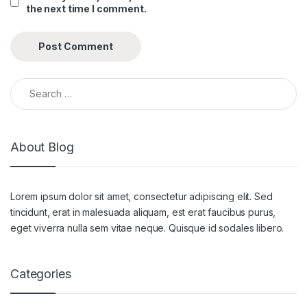
the next time I comment.
Search for:
About Blog
Lorem ipsum dolor sit amet, consectetur adipiscing elit. Sed
tincidunt, erat in malesuada aliquam, est erat faucibus purus,
eget viverra nulla sem vitae neque. Quisque id sodales libero.
Categories