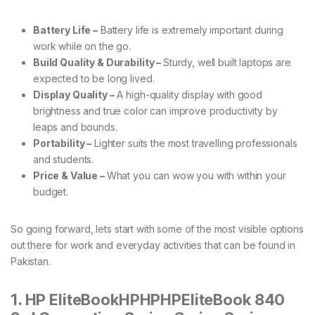
Battery Life –
Battery life is extremely important during
work while on the go.
Build Quality & Durability –
Sturdy, well built laptops are
expected to be long lived.
Display Quality –
A high-quality display with good
brightness and true color can improve productivity by
leaps and bounds.
Portability –
Lighter suits the most travelling professionals
and students.
Price & Value –
What you can wow you with within your
budget.
So going forward, lets start with some of the most visible options
out there for work and everyday activities that can be found in
Pakistan.
1. HP EliteBookHPHPHPEliteBook 840