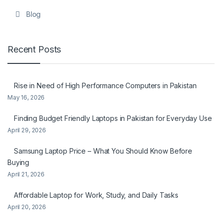
Blog
Recent Posts
Rise in Need of High Performance Computers in Pakistan
May 16, 2026
Finding Budget Friendly Laptops in Pakistan for Everyday Use
April 29, 2026
Samsung Laptop Price – What You Should Know Before
Buying
April 21, 2026
Affordable Laptop for Work, Study, and Daily Tasks
April 20, 2026