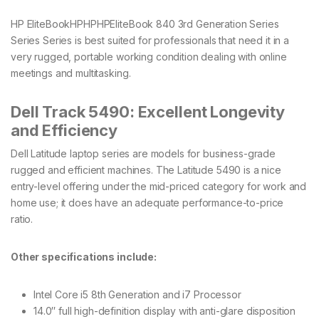
HP EliteBookHPHPHPEliteBook 840 3rd Generation Series
Series Series is best suited for professionals that need it in a
very rugged, portable working condition dealing with online
meetings and multitasking.
Dell Track 5490: Excellent Longevity
and Efficiency
Dell Latitude laptop series are models for business-grade
rugged and efficient machines. The Latitude 5490 is a nice
entry-level offering under the mid-priced category for work and
home use; it does have an adequate performance-to-price
ratio.
Other specifications include:
Intel Core i5 8th Generation and i7 Processor
14.0′′ full high-definition display with anti-glare disposition