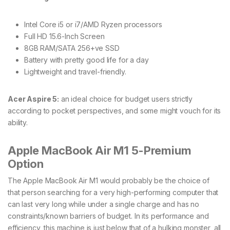
Intel Core i5 or i7/AMD Ryzen processors
Full HD 15.6-Inch Screen
8GB RAM/SATA 256+ve SSD
Battery with pretty good life for a day
Lightweight and travel-friendly.
Acer Aspire 5:
an ideal choice for budget users strictly
according to pocket perspectives, and some might vouch for its
ability.
Apple MacBook Air M1 5-Premium
Option
The Apple MacBook Air M1 would probably be the choice of
that person searching for a very high-performing computer that
can last very long while under a single charge and has no
constraints/known barriers of budget. In its performance and
efficiency, this machine is just below that of a hulking monster, all